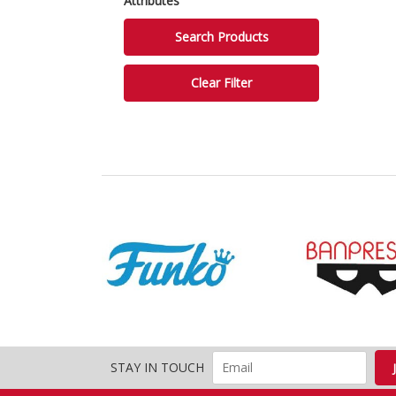
Attributes
STAY IN TOUCH