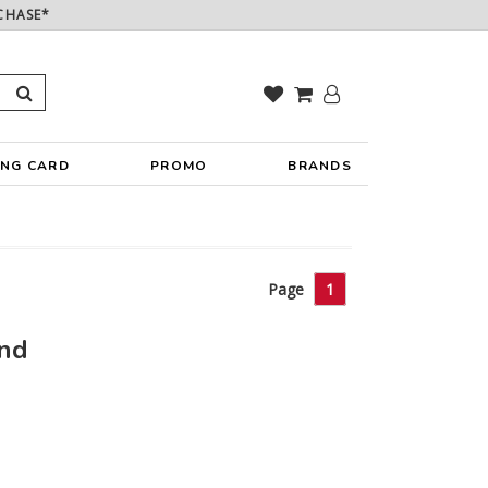
CHASE*
ING CARD
PROMO
BRANDS
Page
1
und