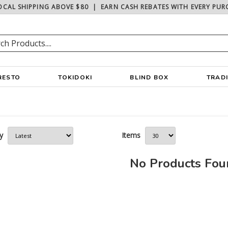
OCAL SHIPPING ABOVE $80
|
EARN CASH REBATES WITH EVERY PUR
RESTO
TOKIDOKI
BLIND BOX
TRAD
y
Items
No Products Fo