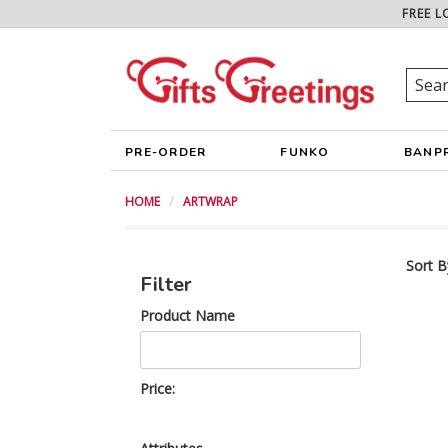
FREE L
PRE-ORDER
FUNKO
BANP
HOME
ARTWRAP
Sort B
Filter
Product Name
Price: