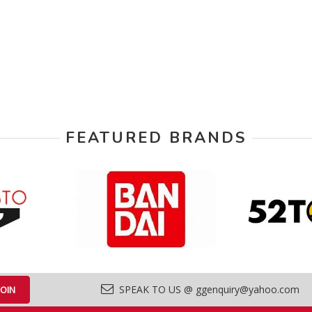
FEATURED BRANDS
SPEAK TO US @ ggenquiry@yahoo.com