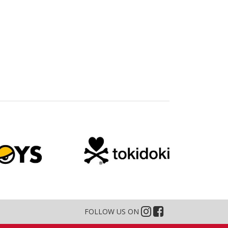
FOLLOW US ON