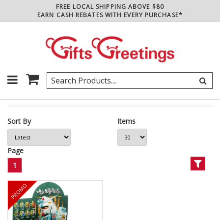
FREE LOCAL SHIPPING ABOVE $80
EARN CASH REBATES WITH EVERY PURCHASE*
Sort By
Items
Page
1
PROMO