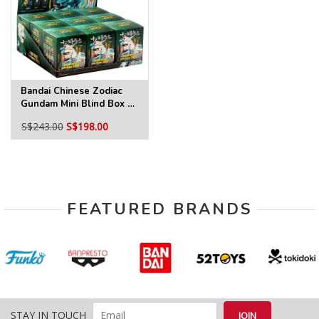
Bandai Chinese Zodiac
Gundam Mini Blind Box 3
2025 Ver. Full Tray
S$243.00
S$198.00
FEATURED BRANDS
STAY IN TOUCH