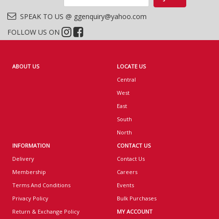
SPEAK TO US @ ggenquiry@yahoo.com
FOLLOW US ON
ABOUT US
LOCATE US
Central
West
East
South
North
INFORMATION
CONTACT US
Delivery
Contact Us
Membership
Careers
Terms And Conditions
Events
Privacy Policy
Bulk Purchases
Return & Exchange Policy
MY ACCOUNT