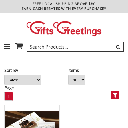
FREE LOCAL SHIPPING ABOVE $80
EARN CASH REBATES WITH EVERY PURCHASE*
Sort By
Items
Page
1