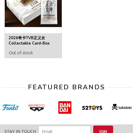
2026奇卡TVB正义女
Collectable Card-Box
Out of stock
FEATURED BRANDS
STAY IN TOUCH