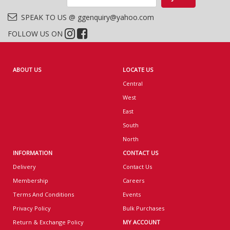
SPEAK TO US @ ggenquiry@yahoo.com
FOLLOW US ON
ABOUT US
LOCATE US
Central
West
East
South
North
INFORMATION
CONTACT US
Delivery
Contact Us
Membership
Careers
Terms And Conditions
Events
Privacy Policy
Bulk Purchases
Return & Exchange Policy
MY ACCOUNT