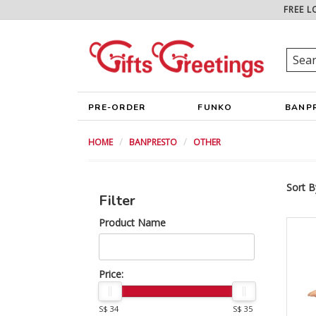
FREE L
PRE-ORDER
FUNKO
BANP
HOME
BANPRESTO
OTHER
Sort B
Filter
Product Name
Price:
S$ 34
S$ 35