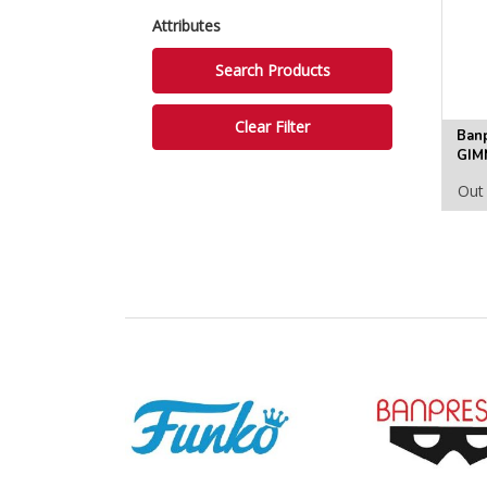
Attributes
Ban
GIM
FIG
Out 