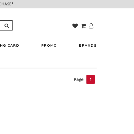
CHASE*
ING CARD
PROMO
BRANDS
Page
1