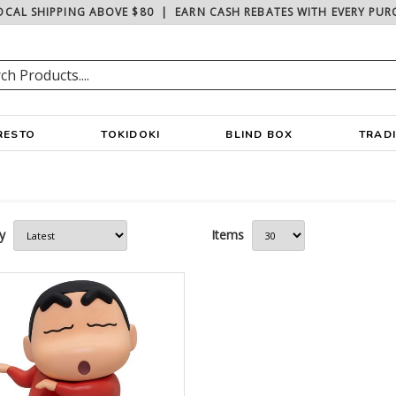
OCAL SHIPPING ABOVE $80
|
EARN CASH REBATES WITH EVERY PUR
RESTO
TOKIDOKI
BLIND BOX
TRAD
y
Items