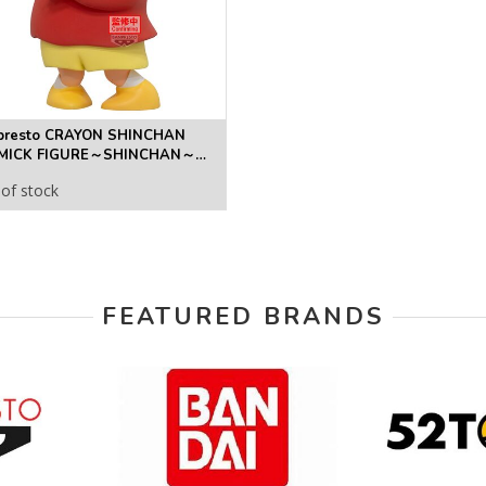
presto CRAYON SHINCHAN
MICK FIGURE～SHINCHAN～
URE
of stock
FEATURED BRANDS