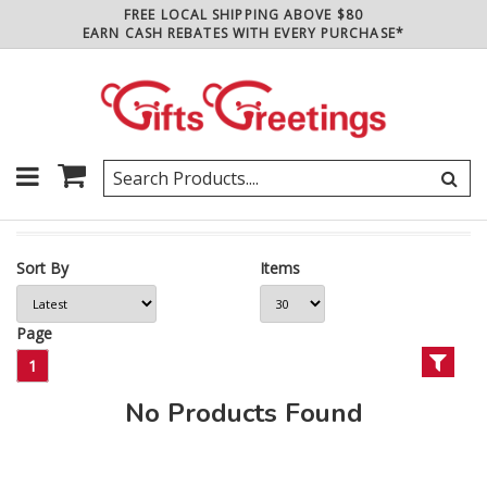
FREE LOCAL SHIPPING ABOVE $80
EARN CASH REBATES WITH EVERY PURCHASE*
Sort By
Items
Page
1
No Products Found