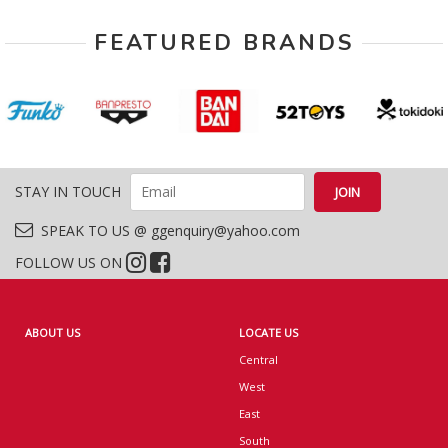
FEATURED BRANDS
STAY IN TOUCH
SPEAK TO US @ ggenquiry@yahoo.com
FOLLOW US ON
ABOUT US
LOCATE US
Central
West
East
South