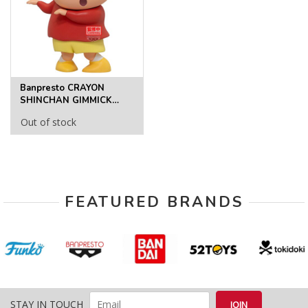
Banpresto CRAYON
SHINCHAN GIMMICK
FIGURE～SHINCHAN～
Out of stock
FIGURE
FEATURED BRANDS
STAY IN TOUCH