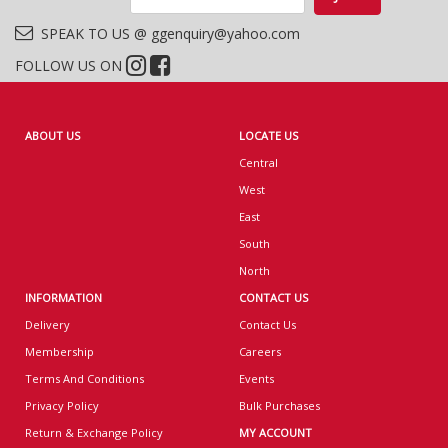
SPEAK TO US @ ggenquiry@yahoo.com
FOLLOW US ON
ABOUT US
LOCATE US
Central
West
East
South
North
INFORMATION
CONTACT US
Delivery
Contact Us
Membership
Careers
Terms And Conditions
Events
Privacy Policy
Bulk Purchases
Return & Exchange Policy
MY ACCOUNT