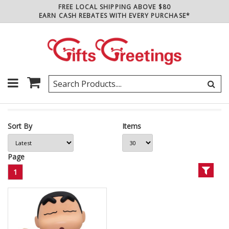
FREE LOCAL SHIPPING ABOVE $80
EARN CASH REBATES WITH EVERY PURCHASE*
Sort By
Items
Page
1