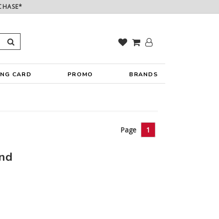
CHASE*
ING CARD
PROMO
BRANDS
Page
1
und