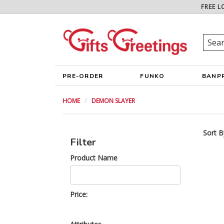
FREE L
PRE-ORDER
FUNKO
BANP
HOME
DEMON SLAYER
Sort B
Filter
Product Name
Price: