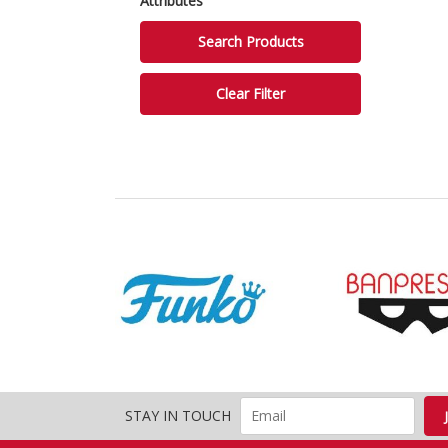
Attributes
STAY IN TOUCH