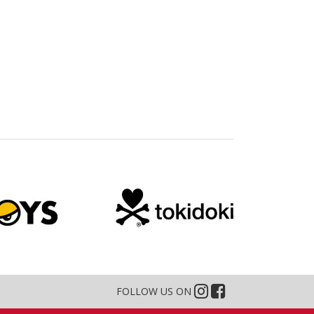
FOLLOW US ON