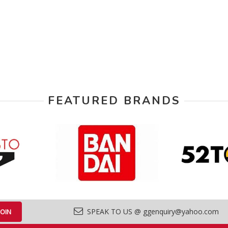
FEATURED BRANDS
SPEAK TO US @ ggenquiry@yahoo.com