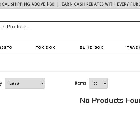
OCAL SHIPPING ABOVE $80
|
EARN CASH REBATES WITH EVERY PUR
RESTO
TOKIDOKI
BLIND BOX
TRAD
y
Items
No Products Fo