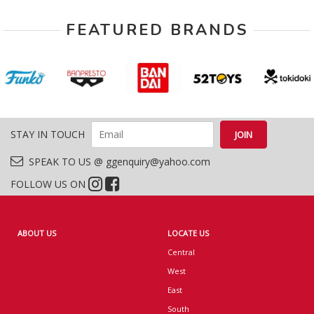
FEATURED BRANDS
STAY IN TOUCH
SPEAK TO US @ ggenquiry@yahoo.com
FOLLOW US ON
ABOUT US
LOCATE US
Central
West
East
South