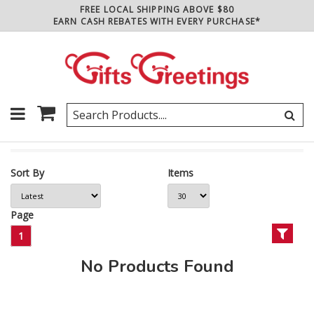
FREE LOCAL SHIPPING ABOVE $80
EARN CASH REBATES WITH EVERY PURCHASE*
Sort By
Items
Page
1
No Products Found