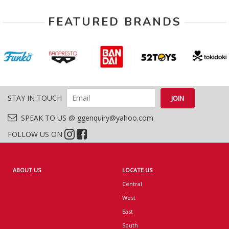
FEATURED BRANDS
STAY IN TOUCH
SPEAK TO US @ ggenquiry@yahoo.com
FOLLOW US ON
ABOUT US
LOCATE US
Central
West
East
South