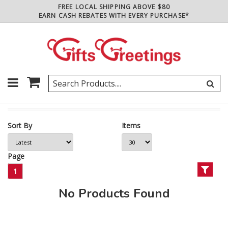
FREE LOCAL SHIPPING ABOVE $80
EARN CASH REBATES WITH EVERY PURCHASE*
Sort By
Items
Page
1
No Products Found