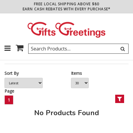
FREE LOCAL SHIPPING ABOVE $80
EARN CASH REBATES WITH EVERY PURCHASE*
Sort By
Items
Page
1
No Products Found