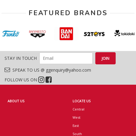
FEATURED BRANDS
STAY IN TOUCH
SPEAK TO US @ ggenquiry@yahoo.com
FOLLOW US ON
ABOUT US
LOCATE US
Central
West
East
South