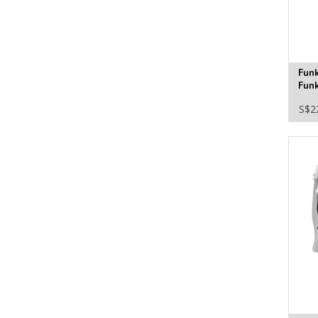
Fun
Funk
S$2