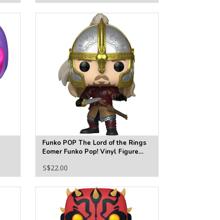
e
Funko POP The Lord of the Rings
Eomer Funko Pop! Vinyl Figure
#1982
S$22.00