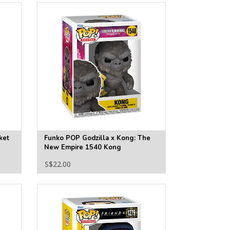
ket
Funko POP Godzilla x Kong: The
New Empire 1540 Kong
S$22.00