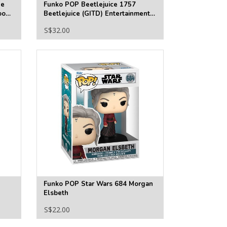
he
Funko POP Beetlejuice 1757
ook
Beetlejuice (GITD) Entertainment
Earth Exclusive
S$32.00
Funko POP Star Wars 684 Morgan
Elsbeth
S$22.00