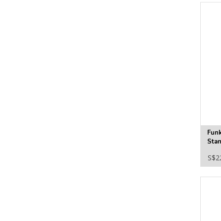
Fun
Stan
S$2