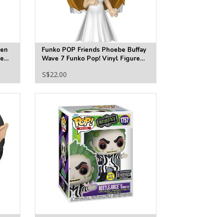
een
Funko POP Friends Phoebe Buffay
re
Wave 7 Funko Pop! Vinyl Figure
#1868
S$22.00