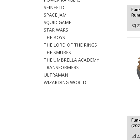
SEINFELD
Fun
SPACE JAM
Rumi
#24
SQUID GAME
S$2
STAR WARS
THE BOYS
THE LORD OF THE RINGS
THE SMURFS
THE UMBRELLA ACADEMY
TRANSFORMERS
ULTRAMAN
WIZARDING WORLD
Funk
(202
Fig
S$2