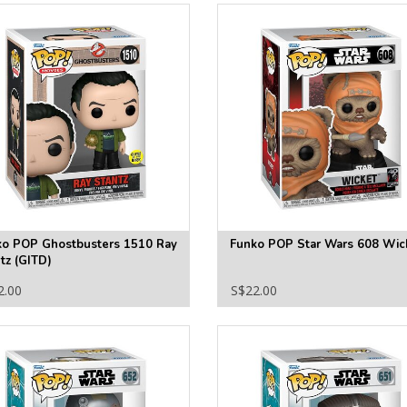
ko POP Ghostbusters 1510 Ray
Funko POP Star Wars 608 Wic
tz (GITD)
2.00
S$22.00