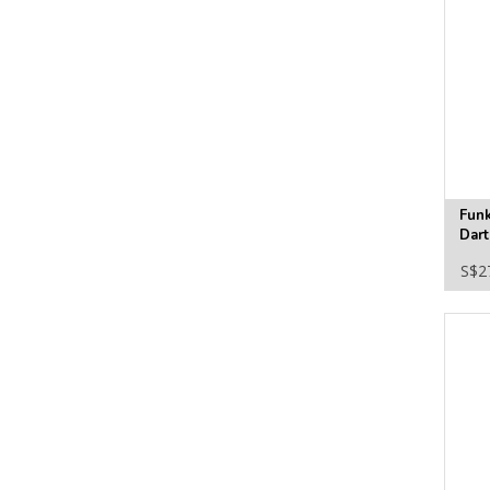
Fun
Dart
Viny
S$2