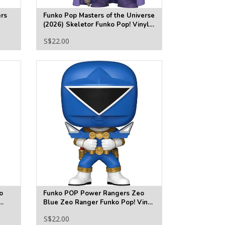
rs
Funko Pop Masters of the Universe
(2026) Skeletor Funko Pop! Vinyl
Figure #2021
S$22.00
o
Funko POP Power Rangers Zeo
Blue Zeo Ranger Funko Pop! Vinyl
Figure #1874
S$22.00