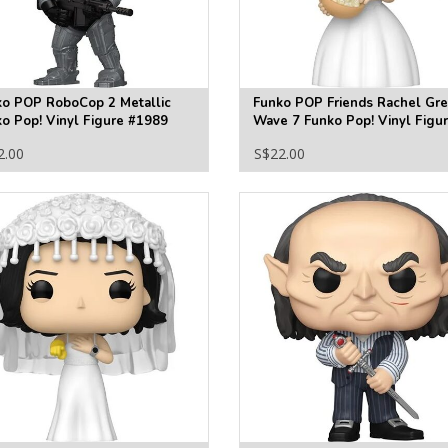
ko POP RoboCop 2 Metallic
Funko POP Friends Rachel Gr
o Pop! Vinyl Figure #1989
Wave 7 Funko Pop! Vinyl Figu
#1867
2.00
S$22.00