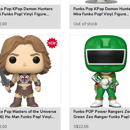
ko Pop KPop Demon Hunters
Funko Pop KPop Demon Hunte
 Funko Pop! Vinyl Figure
Mira Funko Pop! Vinyl Figure
30
#2431
2.00
Out of stock
o Pop Masters of the Universe
Funko POP Power Rangers Ze
6) He-Man Funko Pop! Vinyl
Green Zeo Ranger Funko Pop!
ure #2020
Vinyl Figure #1875
2.00
S$22.00