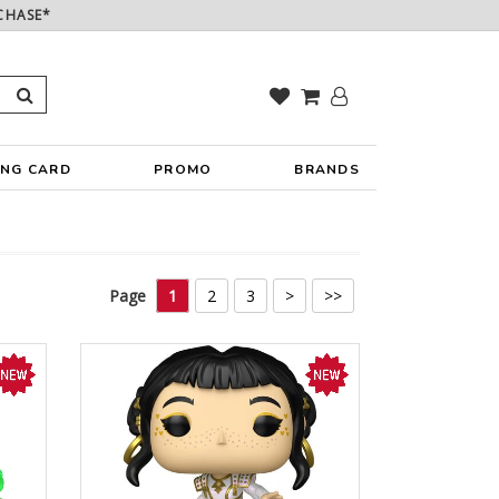
CHASE*
ING CARD
PROMO
BRANDS
Page
1
2
3
>
>>