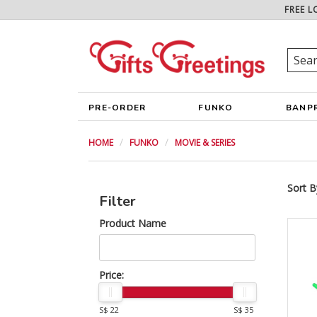
FREE L
PRE-ORDER
FUNKO
BANP
HOME
FUNKO
MOVIE & SERIES
Sort B
Filter
Product Name
Price:
S$ 22
S$ 35