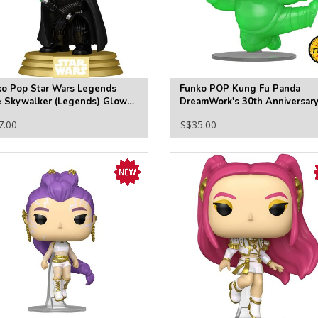
ko Pop Star Wars Legends
Funko POP Kung Fu Panda
e Skywalker (Legends) Glow-
DreamWork's 30th Anniversar
he-Dark Funko Pop! Vinyl
Vinyl Figure #1567 - Specialty
7.00
S$35.00
re #846 - Specialty
Series (Chase)