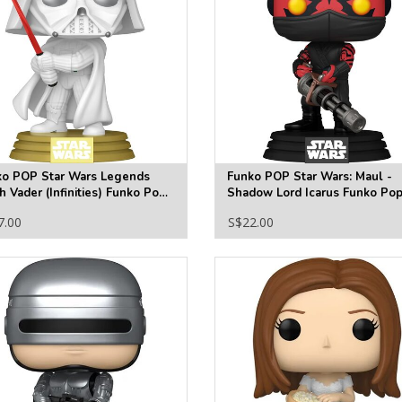
ko POP Star Wars Legends
Funko POP Star Wars: Maul -
h Vader (Infinities) Funko Pop!
Shadow Lord Icarus Funko Pop
l Figure #836 - Specialty
Vinyl Figure #830
7.00
S$22.00