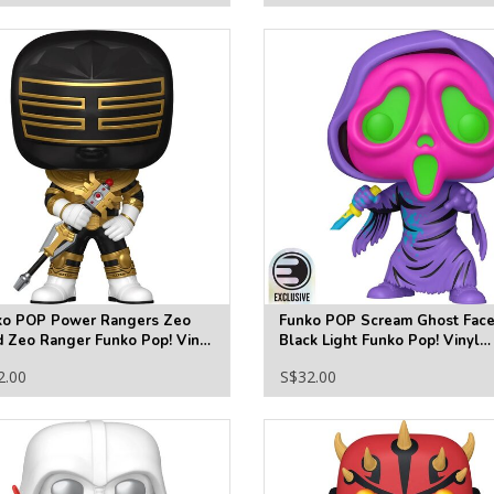
ko POP Power Rangers Zeo
Funko POP Scream Ghost Fac
 Zeo Ranger Funko Pop! Vinyl
Black Light Funko Pop! Vinyl
ure #1873
Figure #1607 - Entertainment
2.00
S$32.00
Earth Exclusive