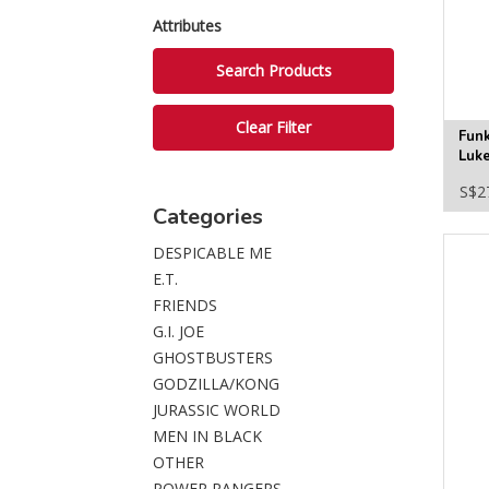
Attributes
Fun
Luk
in-t
S$2
Figu
Categories
DESPICABLE ME
E.T.
FRIENDS
G.I. JOE
GHOSTBUSTERS
GODZILLA/KONG
JURASSIC WORLD
MEN IN BLACK
OTHER
POWER RANGERS