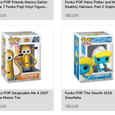
o POP Friends Monica Geller
Funko POP Harry Potter and t
 7 Funko Pop! Vinyl Figure
Deathly Hallows: Part 2 Griph
69
Funko Pop! Vinyl Figure #193
2.00
S$22.00
ko POP Despicable Me 4 1557
Funko POP The Smurfs 1516
a Minion Tim
Smurfette
2.00
S$22.00