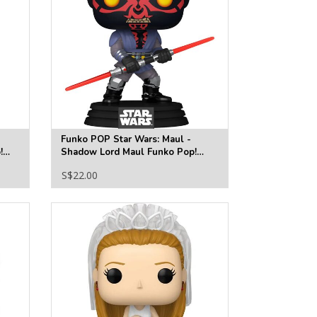
Funko POP Star Wars: Maul -
!
Shadow Lord Maul Funko Pop!
Vinyl Figure #828
S$22.00