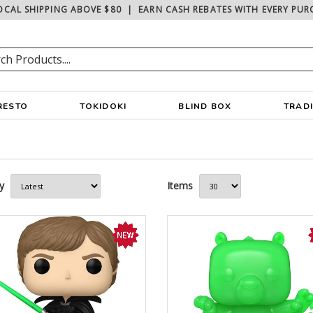
OCAL SHIPPING ABOVE $80
|
EARN CASH REBATES WITH EVERY PUR
RESTO
TOKIDOKI
BLIND BOX
TRAD
y
Items