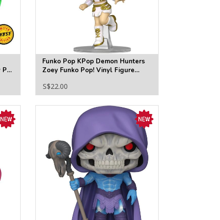
Funko Pop KPop Demon Hunters
y Po
Zoey Funko Pop! Vinyl Figure
#2429
S$22.00