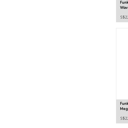
Funk
Wave
#18
S$2
Fun
Meg
S$2