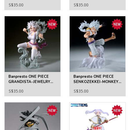
OKARUN(TRANSFORMED)
MONKEY D.LUFFY II
S$35.00
S$35.00
Banpresto ONE PIECE
Banpresto ONE PIECE
GRANDISTA-JEWELRY
SENKOZEKKEI-MONKEY
BONNEY
D.LUFFY
S$35.00
S$35.00