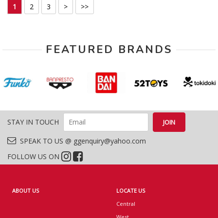
1
2
3
>
>>
FEATURED BRANDS
STAY IN TOUCH
SPEAK TO US @ ggenquiry@yahoo.com
FOLLOW US ON
ABOUT US
LOCATE US
Central
West