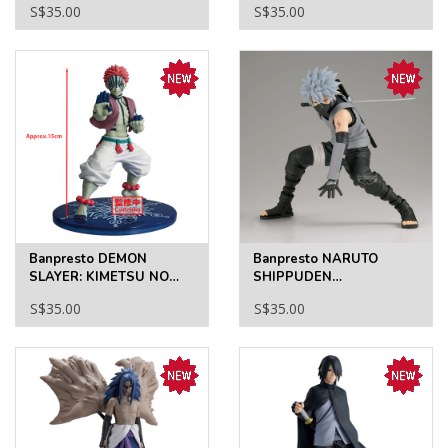
S$35.00
S$35.00
GYRO ZEPPELI
JOHNNY JOESTAR
Banpresto DEMON
Banpresto NARUTO
SLAYER: KIMETSU NO
SHIPPUDEN
YAIBA VIBRATION STARS
GRANDISTA-KAKASHI
S$35.00
S$35.00
-AKAZA/HAKUJI-
HATAKE- II
(A:AKAZA)