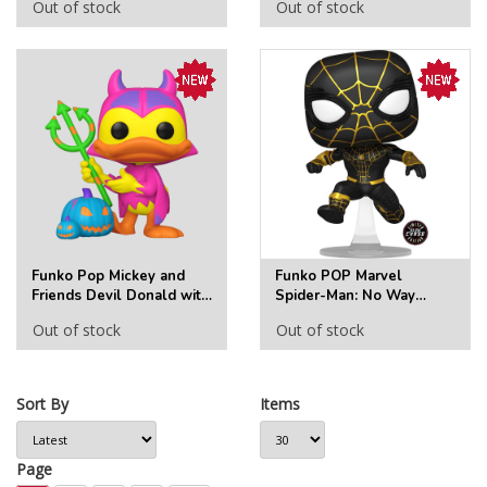
Out of stock
Out of stock
(Chase)
Vinyl Figure #1448
(Chase)
Funko Pop Mickey and
Funko POP Marvel
Friends Devil Donald with
Spider-Man: No Way
Pumpkin Funko Pop! Vinyl
Home 1073 Spider-Man
Out of stock
Out of stock
Figure #1446 - Specialty
AAA Anime Exclusive
Series (Chase)
(Chase)
Sort By
Items
Page