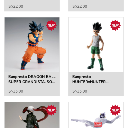
Angel Devil Funko Pop!
S$22.00
S$22.00
Vinyl Figure #2350
Banpresto DRAGON BALL
Banpresto
SUPER GRANDISTA-SON
HUNTERxHUNTER
GOKU-Ⅲ
GRANDISTA-GON
S$35.00
S$35.00