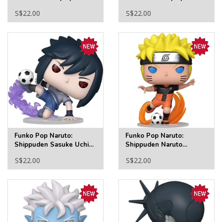
Man Swinging Funko Pop!
Man (No Way Home Suit)
S$22.00
S$22.00
Vinyl Figure #1586
Funko Pop! Vinyl Figure
#1587
Funko Pop Naruto:
Funko Pop Naruto:
Shippuden Sasuke Uchiha
Shippuden Naruto
Soccer Funko Pop! Vinyl
Uzumaki Soccer Funko
S$22.00
S$22.00
Figure #2339
Pop! Vinyl Figure #2338