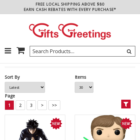
FREE LOCAL SHIPPING ABOVE $80
EARN CASH REBATES WITH EVERY PURCHASE*
Sort By
Items
Page
1
2
3
>
>>