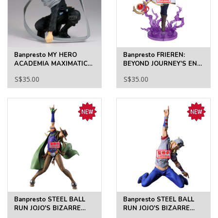
Banpresto MY HERO
Banpresto FRIEREN:
ACADEMIA MAXIMATIC
BEYOND JOURNEY'S END
ERASERHEAD
EFFECTREME-FRIEREN
S$35.00
S$35.00
Banpresto STEEL BALL
Banpresto STEEL BALL
RUN JOJO'S BIZARRE
RUN JOJO'S BIZARRE
ADVENTURE MOMETRIA
ADVENTURE MOMETRIA