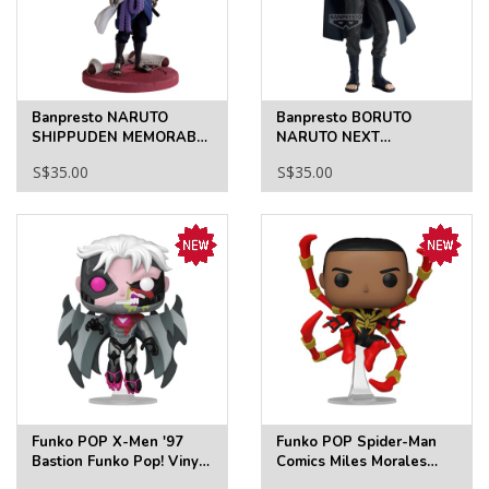
Banpresto NARUTO
Banpresto BORUTO
SHIPPUDEN MEMORABLE
NARUTO NEXT
SAGA SPECIAL-SASUKE
GENERATIONS-SASUKE
S$35.00
S$35.00
UCHIHA
UCHIHA
Funko POP X-Men '97
Funko POP Spider-Man
Bastion Funko Pop! Vinyl
Comics Miles Morales
Figure Plus #1541
Iron Spider Funko Pop!