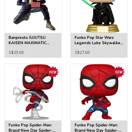
Banpresto JUJUTSU
Funko Pop Star Wars
KAISEN MAXIMATIC
Legends Luke Skywalker
MEGUMI FUSHIGURO-
(Legends) Glow-in-the-
S$35.00
S$27.00
THE CULLING GAME
Dark Funko Pop! Vinyl
Figure #846 - Specialty
Funko Pop Spider-Man:
Funko Pop Spider-Man:
Brand New Day Spider-
Brand New Day Spider-