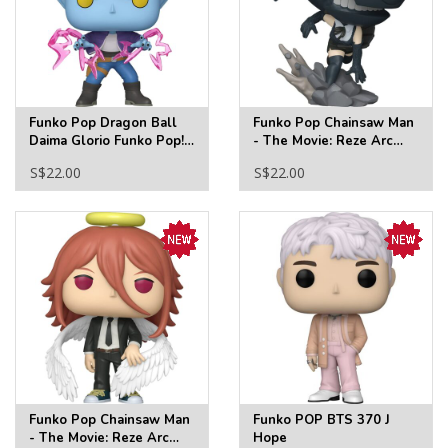
Funko Pop Dragon Ball
Funko Pop Chainsaw Man
Daima Glorio Funko Pop!
- The Movie: Reze Arc
Vinyl Figure #2306
Bomb Funko Pop! Vinyl
S$22.00
S$22.00
Figure #2349
Funko Pop Chainsaw Man
Funko POP BTS 370 J
- The Movie: Reze Arc
Hope