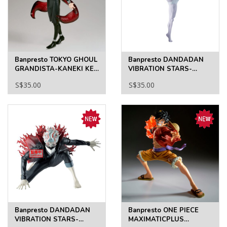
Banpresto TOKYO GHOUL
Banpresto DANDADAN
GRANDISTA-KANEKI KEN
VIBRATION STARS-
II
JIJI(TRANSFORMED)
S$35.00
S$35.00
Banpresto DANDADAN
Banpresto ONE PIECE
VIBRATION STARS-
MAXIMATICPLUS