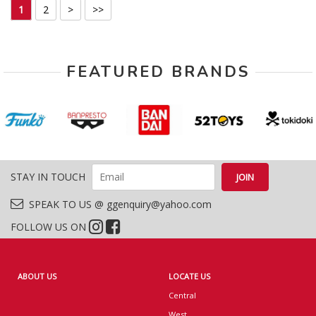
1
2
>
>>
FEATURED BRANDS
STAY IN TOUCH
SPEAK TO US @ ggenquiry@yahoo.com
FOLLOW US ON
ABOUT US
LOCATE US
Central
West