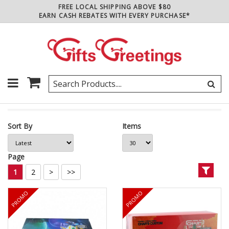
FREE LOCAL SHIPPING ABOVE $80
EARN CASH REBATES WITH EVERY PURCHASE*
Sort By
Items
Page
1
2
>
>>
PROMO
PROMO