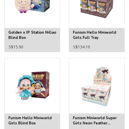
Golden x IP Station NiGao
Funism Hello Miniworld
Blind Box
Girls Full Tray
S$15.90
S$134.10
Funism Hello Miniworld
Funism Miniworld Super
Girls Blind Box
Girls Neon Feather
Clothes Full Tray