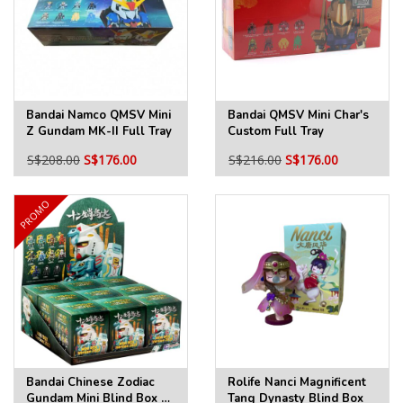
Bandai Namco QMSV Mini
Bandai QMSV Mini Char's
Z Gundam MK-II Full Tray
Custom Full Tray
S$208.00
S$176.00
S$216.00
S$176.00
PROMO
Bandai Chinese Zodiac
Rolife Nanci Magnificent
Gundam Mini Blind Box 3
Tang Dynasty Blind Box