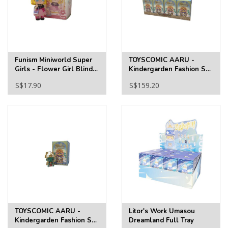
Funism Miniworld Super
TOYSCOMIC AARU -
Girls - Flower Girl Blind
Kindergarden Fashion S2
Box
Full Tray
S$17.90
S$159.20
TOYSCOMIC AARU -
Litor's Work Umasou
Kindergarden Fashion S2
Dreamland Full Tray