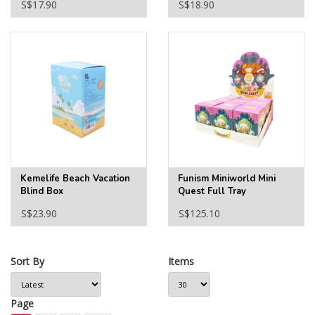
S$17.90
S$18.90
Kemelife Beach Vacation
Funism Miniworld Mini
Blind Box
Quest Full Tray
S$23.90
S$125.10
Sort By
Items
Page