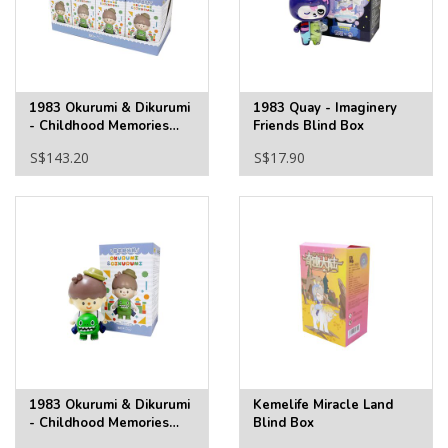
1983 Okurumi & Dikurumi
1983 Quay - Imaginery
- Childhood Memories
Friends Blind Box
Full Tray
S$143.20
S$17.90
1983 Okurumi & Dikurumi
Kemelife Miracle Land
- Childhood Memories
Blind Box
Blind Box