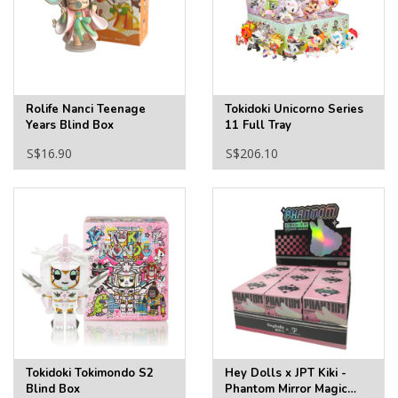
Rolife Nanci Teenage
Tokidoki Unicorno Series
Years Blind Box
11 Full Tray
S$16.90
S$206.10
Tokidoki Tokimondo S2
Hey Dolls x JPT Kiki -
Blind Box
Phantom Mirror Magic