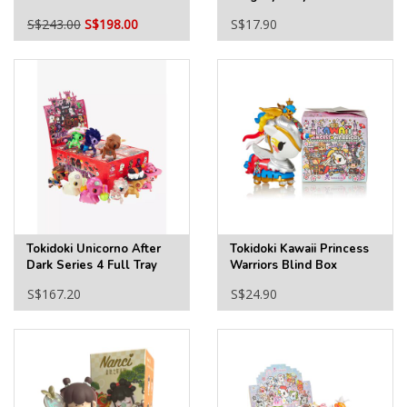
2025 Ver. Full Tray
S$243.00
S$198.00
S$17.90
Tokidoki Unicorno After
Tokidoki Kawaii Princess
Dark Series 4 Full Tray
Warriors Blind Box
S$167.20
S$24.90