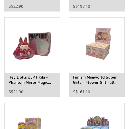
Full Tray
S$22.90
S$197.10
Hey Dolls x JPT Kiki -
Funism Miniworld Super
Phantom Mirror Magic
Girls - Flower Girl Full
Blind Box
Tray
S$21.90
S$161.10