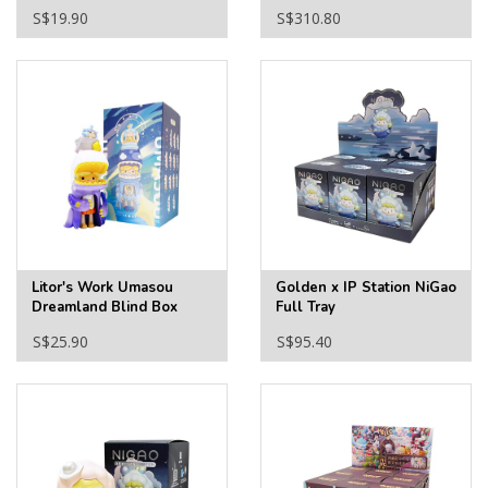
Blind Box
S$19.90
S$310.80
Litor's Work Umasou
Golden x IP Station NiGao
Dreamland Blind Box
Full Tray
S$25.90
S$95.40