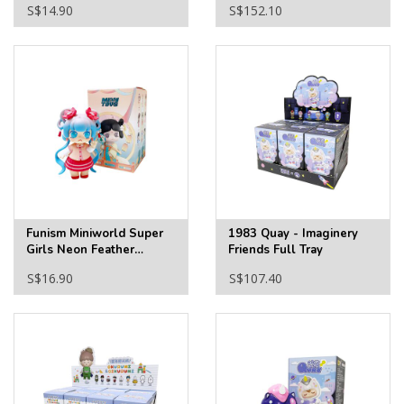
S$14.90
S$152.10
Funism Miniworld Super
1983 Quay - Imaginery
Girls Neon Feather
Friends Full Tray
Clothes Blind Box
S$16.90
S$107.40