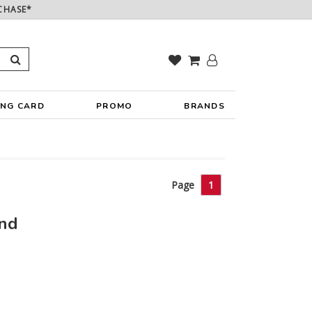
CHASE*
ING CARD
PROMO
BRANDS
Page
1
und