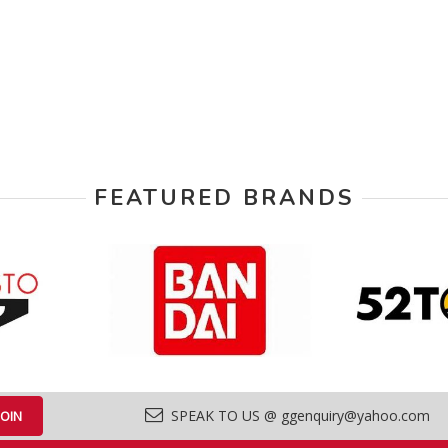
FEATURED BRANDS
SPEAK TO US @ ggenquiry@yahoo.com