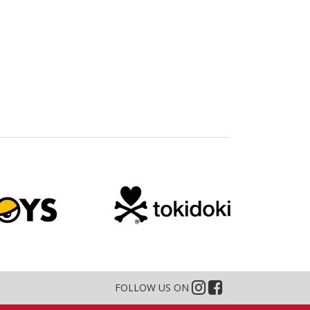
FOLLOW US ON