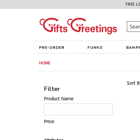
FREE L
PRE-ORDER
FUNKO
BANP
HOME
Sort B
Filter
Product Name
Price: