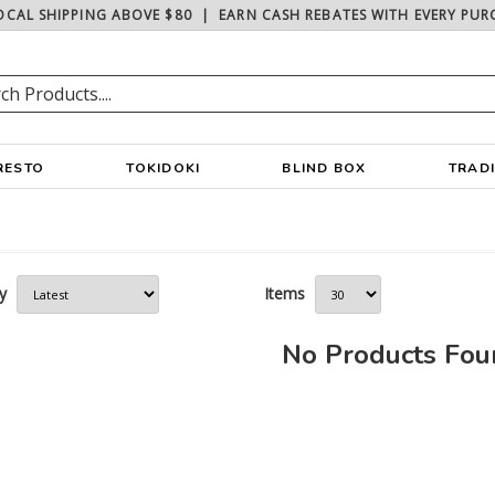
OCAL SHIPPING ABOVE $80
|
EARN CASH REBATES WITH EVERY PUR
RESTO
TOKIDOKI
BLIND BOX
TRAD
y
Items
No Products Fo