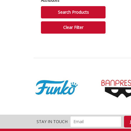
Attributes
STAY IN TOUCH