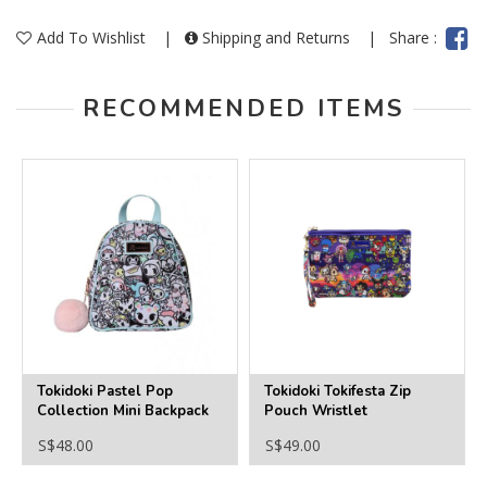
Add To Wishlist
|
Shipping and Returns
|
Share :
RECOMMENDED ITEMS
Tokidoki Pastel Pop
Tokidoki Tokifesta Zip
Collection Mini Backpack
Pouch Wristlet
S$48.00
S$49.00