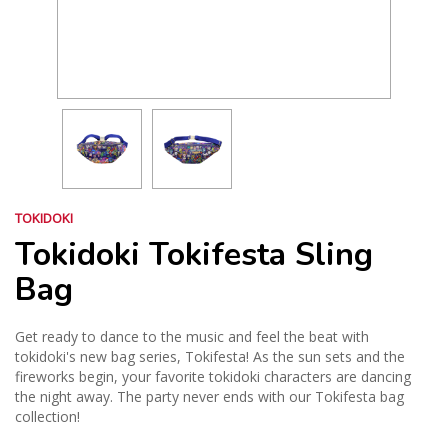
TOKIDOKI
Tokidoki Tokifesta Sling
Bag
Get ready to dance to the music and feel the beat with
tokidoki's new bag series, Tokifesta! As the sun sets and the
fireworks begin, your favorite tokidoki characters are dancing
the night away. The party never ends with our Tokifesta bag
collection!