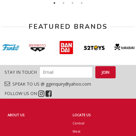
FEATURED BRANDS
STAY IN TOUCH
SPEAK TO US @ ggenquiry@yahoo.com
FOLLOW US ON
ABOUT US
LOCATE US
Central
West