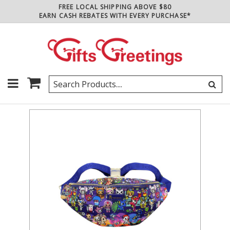
FREE LOCAL SHIPPING ABOVE $80
EARN CASH REBATES WITH EVERY PURCHASE*