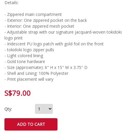
Details:
- Zippered main compartment
- Exterior: One zippered pocket on the back
- Interior: One zippered mesh pocket
- Adjustable strap with our signature jacquard-woven tokidoki
logo print
- Iridescent PU logo patch with gold foil on the front
- tokidoki logo zipper pulls
- Light colored lining
- Gold tone hardware
- Size (approximate): 6" H x 15" W x 3.75" D
- Shell and Lining: 100% Polyester
- Print placement will vary
S$79.00
Qty: