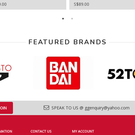
9.00
S$89.00
FEATURED BRANDS
SPEAK TO US @ ggenquiry@yahoo.com
MATION
CONTACT US
MY ACCOUNT