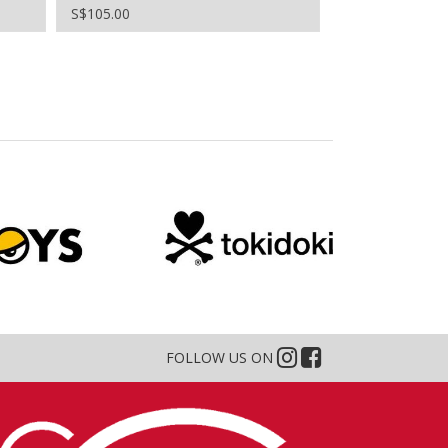
S$105.00
S$96.00
FOLLOW US ON