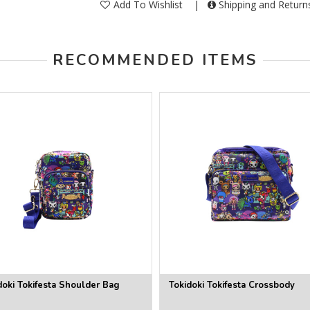
Add To Wishlist
|
Shipping and Retur
RECOMMENDED ITEMS
doki Tokifesta Shoulder Bag
Tokidoki Tokifesta Crossbody