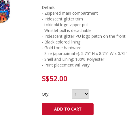
Details:
- Zippered main compartment
- Iridescent glitter trim
- tokidoki logo zipper pull
- Wristlet pull is detachable
- Iridescent glitter PU logo patch on the front
- Black colored lining
- Gold tone hardware
- Size (approximate): 5.75" H x 8.75" W x 0.75"
- Shell and Lining: 100% Polyester
- Print placement will vary
S$52.00
Qty: