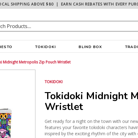
OCAL SHIPPING ABOVE $80
|
EARN CASH REBATES WITH EVERY PUR
RESTO
TOKIDOKI
BLIND BOX
TRAD
i Midnight Metropolis Zip Pouch Wristlet
TOKIDOKI
Tokidoki Midnight M
Wristlet
Get ready for a night on the town with our new
features your favorite tokidoki characters havin
inspired by the exciting rhythm of the city wit