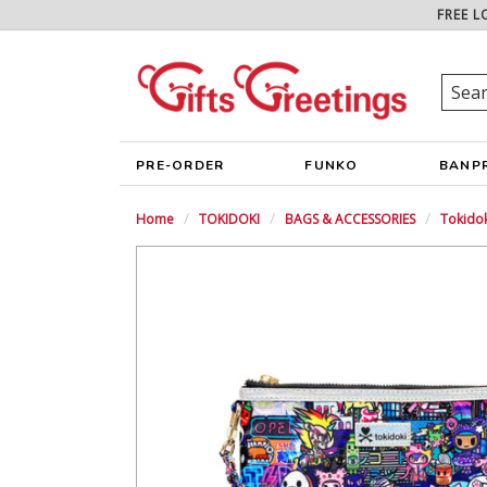
FREE L
PRE-ORDER
FUNKO
BANP
Home
TOKIDOKI
BAGS & ACCESSORIES
Tokidok