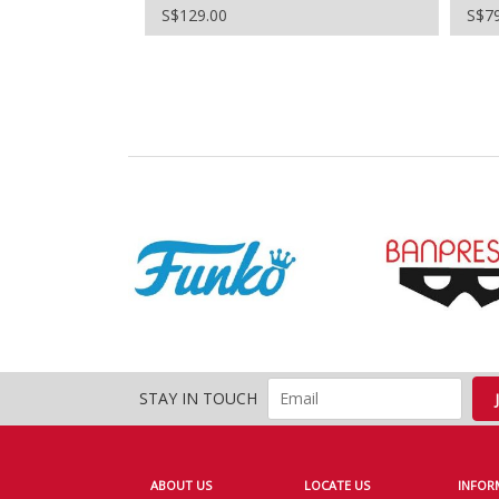
S$129.00
S$7
STAY IN TOUCH
ABOUT US
LOCATE US
INFOR