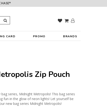
CHASE*
ING CARD
PROMO
BRANDS
etropolis Zip Pouch
 bag series, Midnight Metropolis! This bag series
g fun in the glow of neon lights! Let yourself be
h our new bag series Midnight Metropolis!