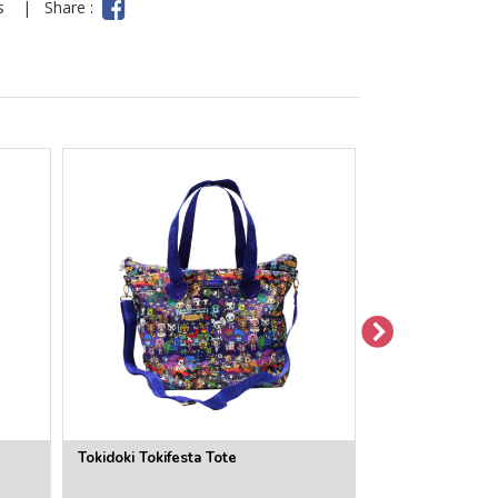
ns
|
Share :
Tokidoki Tokifesta Tote
Tokidoki Midnig
Bag