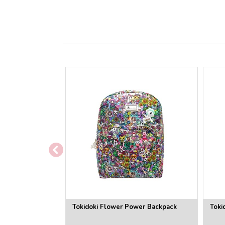
Tokidoki Flower Power Backpack
Toki