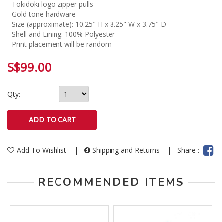
- Tokidoki logo zipper pulls
- Gold tone hardware
- Size (approximate): 10.25" H x 8.25" W x 3.75" D
- Shell and Lining: 100% Polyester
- Print placement will be random
S$99.00
Qty:
Add To Wishlist
|
Shipping and Returns
|
Share :
RECOMMENDED ITEMS