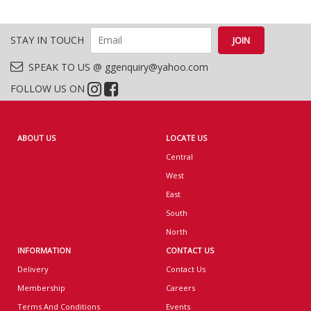
STAY IN TOUCH
SPEAK TO US @ ggenquiry@yahoo.com
FOLLOW US ON
ABOUT US
LOCATE US
Central
West
East
South
North
INFORMATION
CONTACT US
Delivery
Contact Us
Membership
Careers
Terms And Conditions
Events