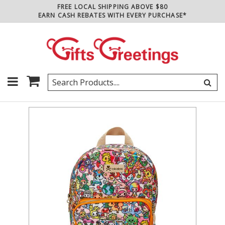
FREE LOCAL SHIPPING ABOVE $80
EARN CASH REBATES WITH EVERY PURCHASE*