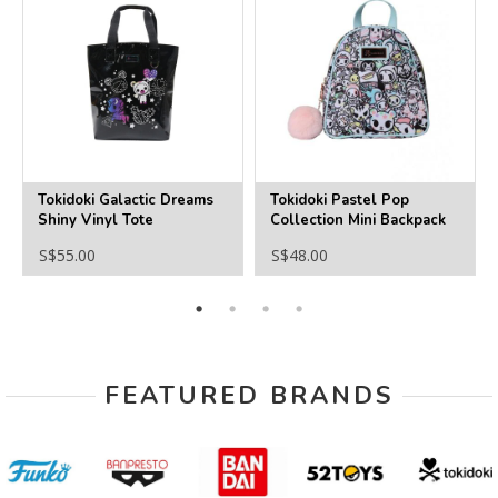
Tokidoki Galactic Dreams
Tokidoki Pastel Pop
Shiny Vinyl Tote
Collection Mini Backpack
S$55.00
S$48.00
FEATURED BRANDS