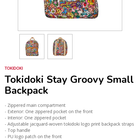
TOKIDOKI
Tokidoki Stay Groovy Small
Backpack
- Zippered main compartment
- Exterior: One zippered pocket on the front
- Interior: One zippered pocket
- Adjustable jacquard-woven tokidoki logo print backpack straps
- Top handle
- PU logo patch on the front