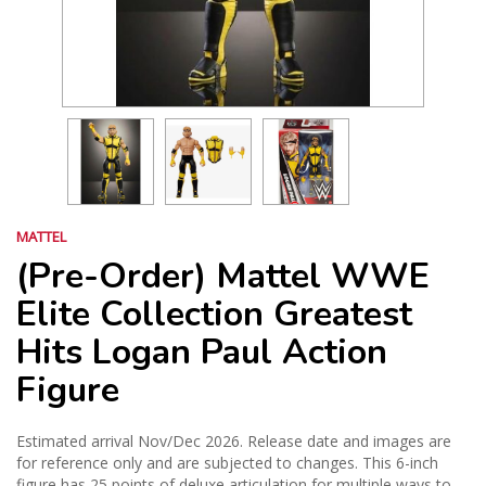
MATTEL
(Pre-Order) Mattel WWE
Elite Collection Greatest
Hits Logan Paul Action
Figure
Estimated arrival Nov/Dec 2026. Release date and images are
for reference only and are subjected to changes. This 6-inch
figure has 25 points of deluxe articulation for multiple ways to