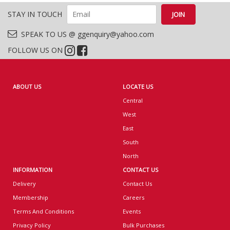
STAY IN TOUCH
SPEAK TO US @ ggenquiry@yahoo.com
FOLLOW US ON
ABOUT US
LOCATE US
Central
West
East
South
North
INFORMATION
CONTACT US
Delivery
Contact Us
Membership
Careers
Terms And Conditions
Events
Privacy Policy
Bulk Purchases