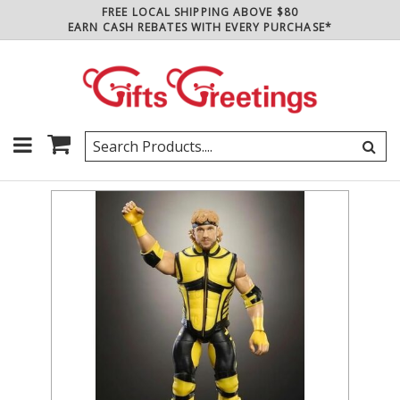
FREE LOCAL SHIPPING ABOVE $80
EARN CASH REBATES WITH EVERY PURCHASE*