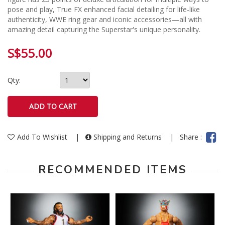
pose and play, True FX enhanced facial detailing for life-like
authenticity, WWE ring gear and iconic accessories—all with
amazing detail capturing the Superstar's unique personality.
S$55.00
Qty:
Add To Wishlist
|
Shipping and Returns
|
Share :
RECOMMENDED ITEMS