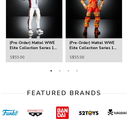
(Pre-Order) Mattel WWE
(Pre-Order) Mattel WWE
Elite Collection Series 126
Elite Collection Series 126
Jimmy Uso Action Figure
El Grande Americano
S$55.00
S$55.00
Action Figure
FEATURED BRANDS