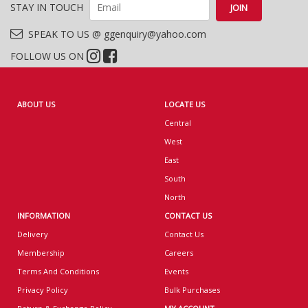
STAY IN TOUCH
SPEAK TO US @ ggenquiry@yahoo.com
FOLLOW US ON
ABOUT US
LOCATE US
Central
West
East
South
North
INFORMATION
CONTACT US
Delivery
Contact Us
Membership
Careers
Terms And Conditions
Events
Privacy Policy
Bulk Purchases