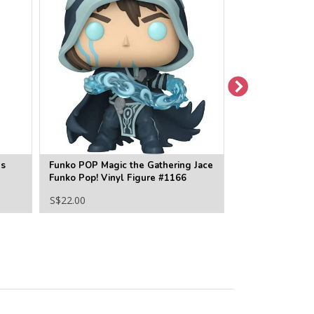
ns
Funko POP Magic the Gathering Jace
Funko POP Magi
Funko Pop! Vinyl Figure #1166
Liliana Funko Po
#1167
S$22.00
S$22.00