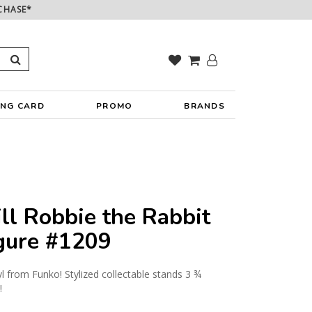
CHASE*
ING CARD
PROMO
BRANDS
ll Robbie the Rabbit
igure #1209
yl from Funko! Stylized collectable stands 3 ¾
!