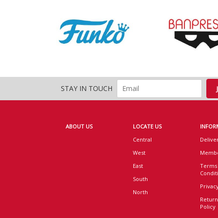
STAY IN TOUCH
ABOUT US
LOCATE US
INFOR
Central
Delive
West
Membe
East
Terms
Condit
South
Privacy
North
Return
Policy