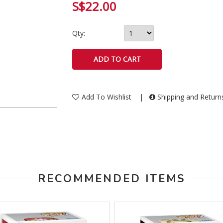
S$22.00
Qty:
Add To Wishlist
|
Shipping and Retur
RECOMMENDED ITEMS