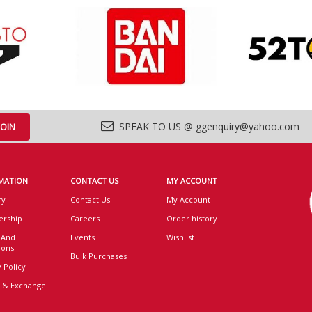
SPEAK TO US @ ggenquiry@yahoo.com
MATION
CONTACT US
MY ACCOUNT
ry
Contact Us
My Account
rship
Careers
Order history
 And
Events
Wishlist
ions
Bulk Purchases
 Policy
 & Exchange