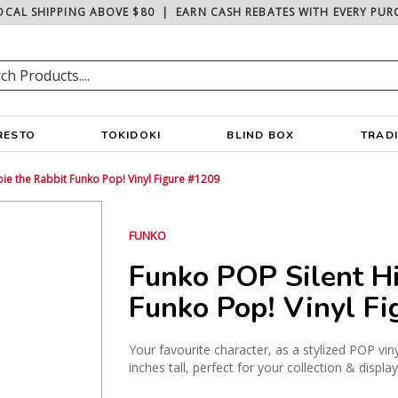
OCAL SHIPPING ABOVE $80
|
EARN CASH REBATES WITH EVERY PUR
RESTO
TOKIDOKI
BLIND BOX
TRAD
bie the Rabbit Funko Pop! Vinyl Figure #1209
FUNKO
Funko POP Silent Hi
Funko Pop! Vinyl F
Your favourite character, as a stylized POP vin
inches tall, perfect for your collection & display