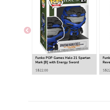
Funko POP Games Halo 21 Spartan
Funk
Mark [B] with Energy Sword
Reve
S$22.00
S$2