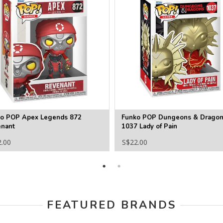
o POP Apex Legends 872
Funko POP Dungeons & Drago
nant
1037 Lady of Pain
2.00
S$22.00
FEATURED BRANDS