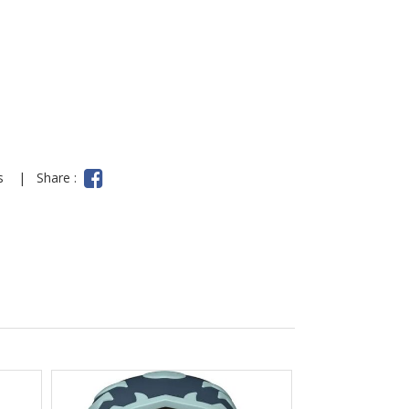
ns
|
Share :