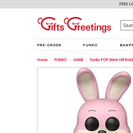
FREE L
PRE-ORDER
FUNKO
BANP
Home
FUNKO
GAME
Funko POP Silent Hill Rob