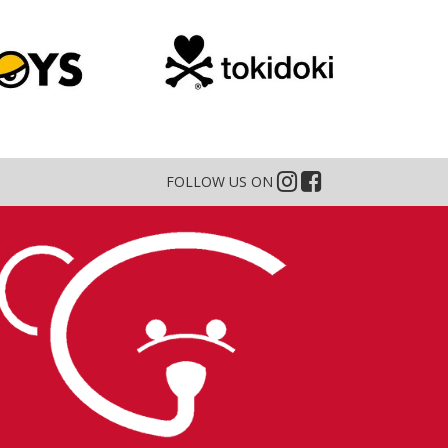
FOLLOW US ON