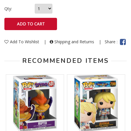
Qty:
Add To Wishlist
|
Shipping and Returns
|
Share :
RECOMMENDED ITEMS