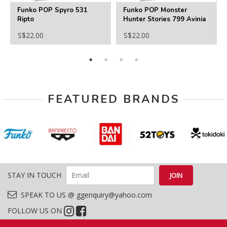
Funko POP Spyro 531
Funko POP Monster
Ripto
Hunter Stories 799 Avinia
S$22.00
S$22.00
FEATURED BRANDS
STAY IN TOUCH
SPEAK TO US @ ggenquiry@yahoo.com
FOLLOW US ON