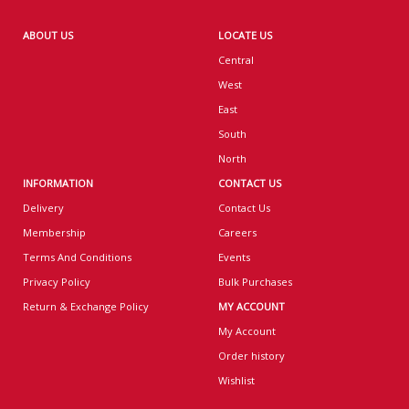
ABOUT US
LOCATE US
Central
West
East
South
North
INFORMATION
CONTACT US
Delivery
Contact Us
Membership
Careers
Terms And Conditions
Events
Privacy Policy
Bulk Purchases
Return & Exchange Policy
MY ACCOUNT
My Account
Order history
Wishlist