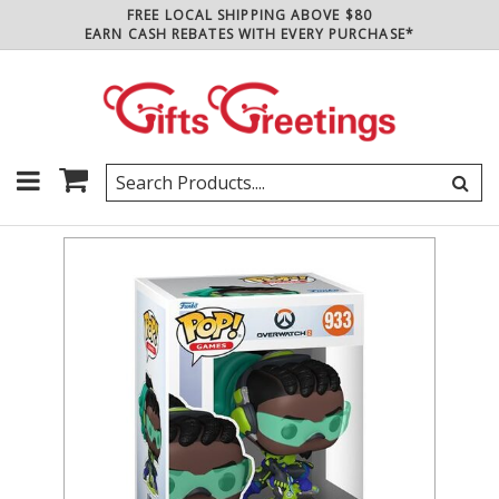
FREE LOCAL SHIPPING ABOVE $80
EARN CASH REBATES WITH EVERY PURCHASE*