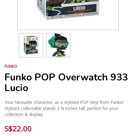
FUNKO
Funko POP Overwatch 933
Lucio
Your favourite character, as a stylized POP vinyl from Funko!
Stylized collectable stands 3 ¾ inches tall, perfect for your
collection & display
S$22.00