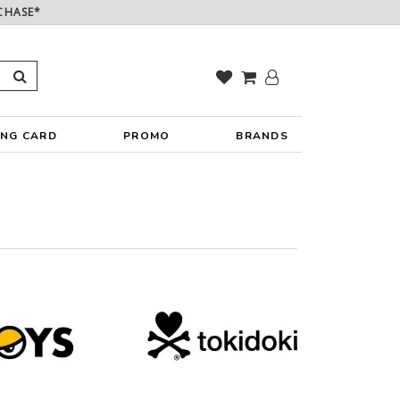
CHASE*
ING CARD
PROMO
BRANDS