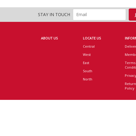
STAY IN TOUCH
ABOUT US
LOCATE US
INFOR
Central
Delive
West
Membe
East
Terms
Condit
South
Privacy
North
Return
Policy