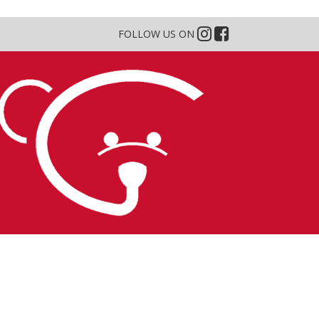
FOLLOW US ON