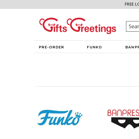
FREE L
PRE-ORDER
FUNKO
BANP