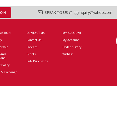
SPEAK TO US @ ggenquiry@yahoo.com
MATION
CONTACT US
MY ACCOUNT
ry
Contact Us
My Account
rship
Careers
Order history
 And
Events
Wishlist
ions
Bulk Purchases
 Policy
 & Exchange