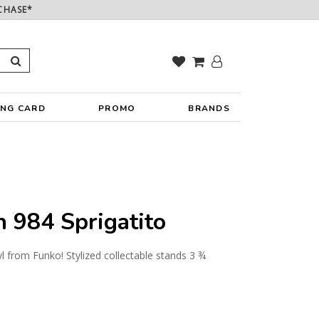
CHASE*
ING CARD
PROMO
BRANDS
984 Sprigatito
yl from Funko! Stylized collectable stands 3 ¾
y