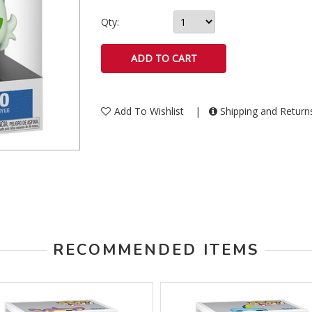
Qty:
Add To Wishlist
|
Shipping and Retur
RECOMMENDED ITEMS