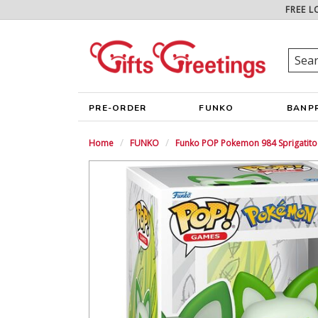
FREE L
PRE-ORDER
FUNKO
BANP
Home
FUNKO
Funko POP Pokemon 984 Sprigatito