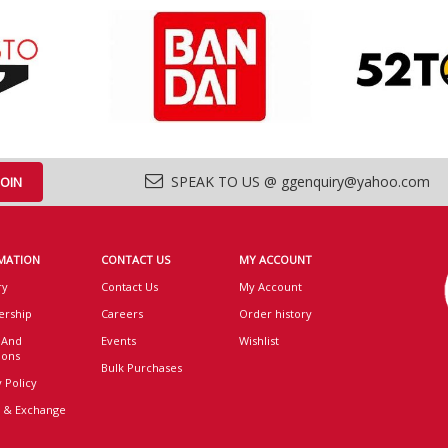
SPEAK TO US @ ggenquiry@yahoo.com
MATION
CONTACT US
MY ACCOUNT
ry
Contact Us
My Account
rship
Careers
Order history
 And
Events
Wishlist
ions
Bulk Purchases
 Policy
 & Exchange