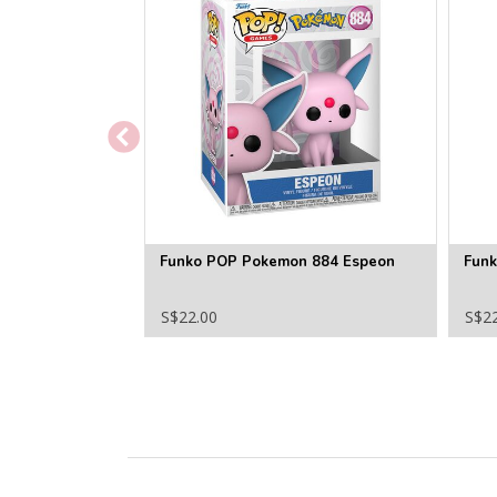
Funko POP Pokemon 884 Espeon
Fun
S$22.00
S$2