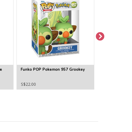
e
Funko POP Pokemon 957 Grookey
Funko POP Pok
(Flocked) Specia
S$22.00
S$26.00