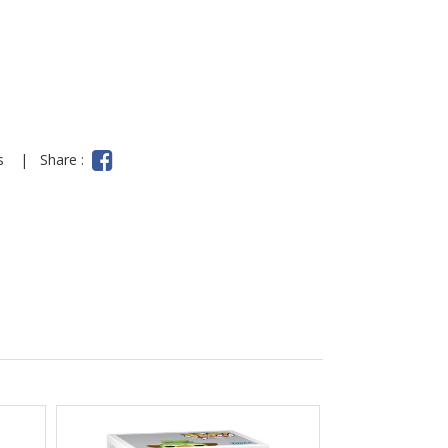
ns
|
Share :