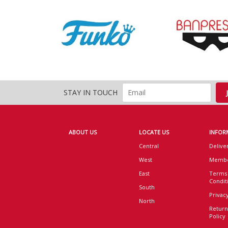
STAY IN TOUCH
ABOUT US
LOCATE US
INFOR
Central
Delive
West
Membe
East
Terms
Condit
South
Privacy
North
Return
Policy