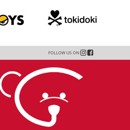
FOLLOW US ON