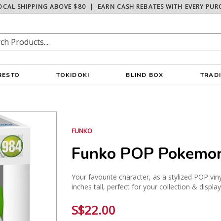
OCAL SHIPPING ABOVE $80
|
EARN CASH REBATES WITH EVERY PUR
RESTO
TOKIDOKI
BLIND BOX
TRAD
FUNKO
Funko POP Pokemon 
Your favourite character, as a stylized POP vin
inches tall, perfect for your collection & displa
S$22.00