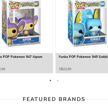
ko POP Pokemon 947 Aipom
Funko POP Pokemon 949 Sobbl
2.00
S$22.00
FEATURED BRANDS