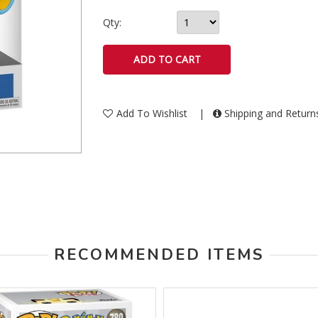
Qty:
Add To Wishlist
|
Shipping and Retur
RECOMMENDED ITEMS