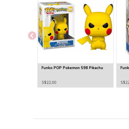
Funko POP Pokemon 598 Pikachu
Fun
S$22.00
S$2