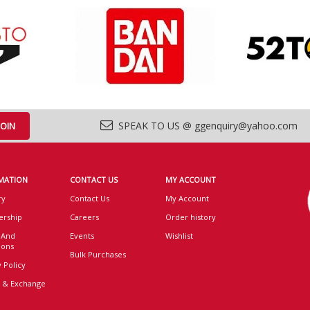
SPEAK TO US @ ggenquiry@yahoo.com
MATION
CONTACT US
MY ACCOUNT
ry
Contact Us
My Account
rship
Careers
Order history
 And
Events
Wishlist
ions
Bulk Purchases
 Policy
 & Exchange