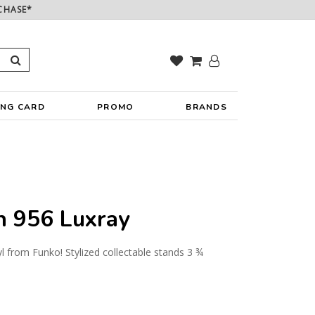
CHASE*
ING CARD
PROMO
BRANDS
 956 Luxray
yl from Funko! Stylized collectable stands 3 ¾
y