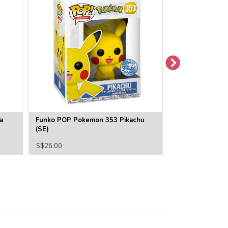
a
Funko POP Pokemon 353 Pikachu
Funko POP Pok
(SE)
S$26.00
S$22.00