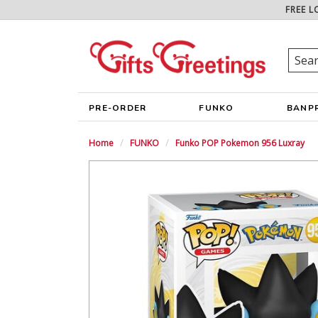
FREE L
PRE-ORDER
FUNKO
BANP
Home
FUNKO
Funko POP Pokemon 956 Luxray