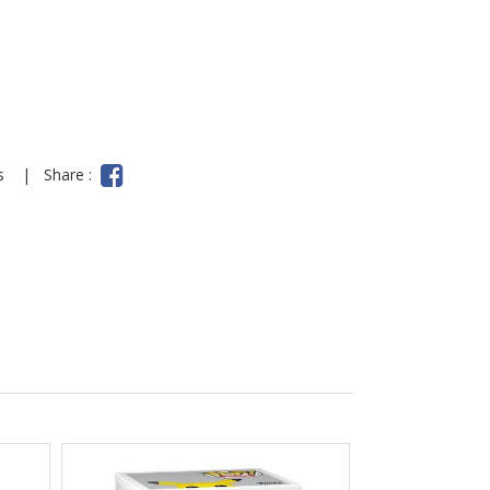
ns
|
Share :