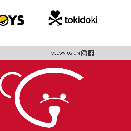
FOLLOW US ON