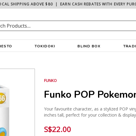
OCAL SHIPPING ABOVE $80
|
EARN CASH REBATES WITH EVERY PUR
RESTO
TOKIDOKI
BLIND BOX
TRAD
FUNKO
Funko POP Pokemon
Your favourite character, as a stylized POP vin
inches tall, perfect for your collection & displa
S$22.00