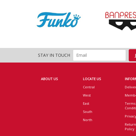
STAY IN TOUCH
ABOUT US
LOCATE US
INFOR
Central
Delive
West
Membe
East
Terms
Condit
South
Privacy
North
Return
Policy