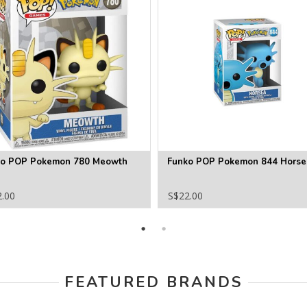
ko POP Pokemon 780 Meowth
Funko POP Pokemon 844 Horse
2.00
S$22.00
FEATURED BRANDS