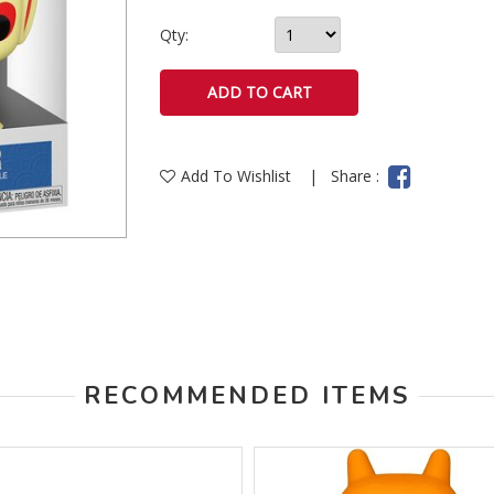
Qty:
Add To Wishlist
|
Share :
RECOMMENDED ITEMS