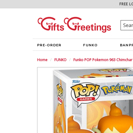
FREE L
PRE-ORDER
FUNKO
BANP
Home
FUNKO
Funko POP Pokemon 963 Chimchar