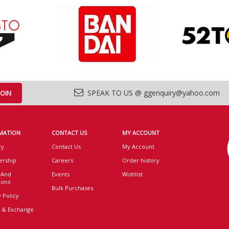
SPEAK TO US @ ggenquiry@yahoo.com
MATION
CONTACT US
MY ACCOUNT
ry
Contact Us
My Account
rship
Careers
Order history
 And
Events
Wishlist
ions
Bulk Purchases
 Policy
 & Exchange