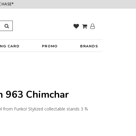
CHASE*
ING CARD
PROMO
BRANDS
 963 Chimchar
yl from Funko! Stylized collectable stands 3 ¾
y