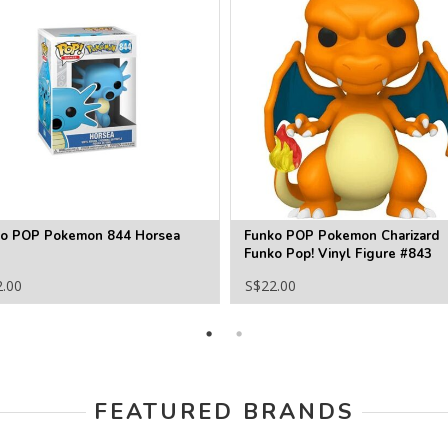
o POP Pokemon 844 Horsea
Funko POP Pokemon Charizard
Funko Pop! Vinyl Figure #843
2.00
S$22.00
FEATURED BRANDS