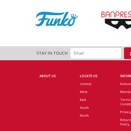
STAY IN TOUCH
ABOUT US
LOCATE US
INFOR
Central
Delive
West
Membe
East
Terms
Condit
South
Privacy
North
Return
Policy