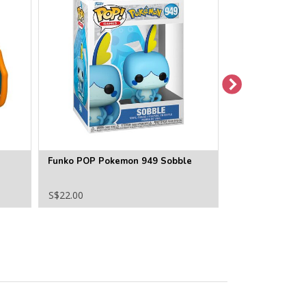
Funko POP Pokemon 949 Sobble
Funko POP Pok
S$22.00
S$22.00