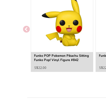
Funko POP Pokemon Pikachu Sitting
Funk
Funko Pop! Vinyl Figure #842
S$22.00
S$2