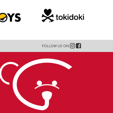
FOLLOW US ON