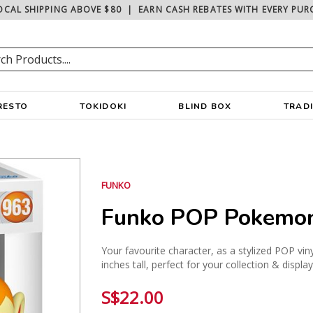
OCAL SHIPPING ABOVE $80
|
EARN CASH REBATES WITH EVERY PUR
RESTO
TOKIDOKI
BLIND BOX
TRAD
FUNKO
Funko POP Pokemon
Your favourite character, as a stylized POP vin
inches tall, perfect for your collection & displa
S$22.00