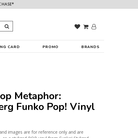
CHASE*
ING CARD
PROMO
BRANDS
Pop Metaphor:
erg Funko Pop! Vinyl
and images are for reference only and are