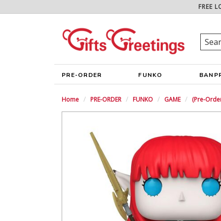
FREE L
PRE-ORDER
FUNKO
BANP
Home
PRE-ORDER
FUNKO
GAME
(Pre-Orde