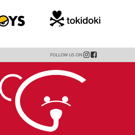
FOLLOW US ON