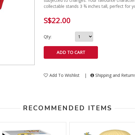
subjected to changes. Your favourite character,
collectable stands 3 ¾ inches tall, perfect for y
S$22.00
Qty:
Add To Wishlist
|
Shipping and Retur
RECOMMENDED ITEMS