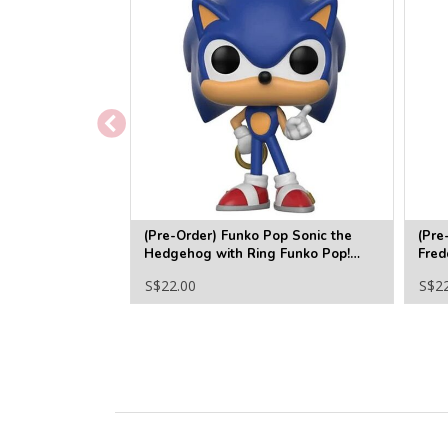
(Pre-Order) Funko Pop Sonic the
(Pre
Hedgehog with Ring Funko Pop!
Fred
Vinyl Figure #283
Funk
S$22.00
S$2