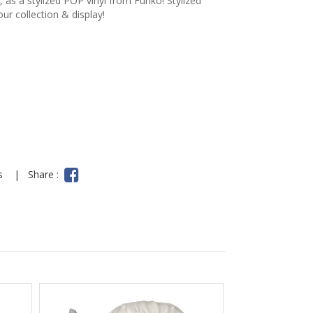
 as a stylized POP vinyl from Funko! Stylized
our collection & display!
ns
|
Share :