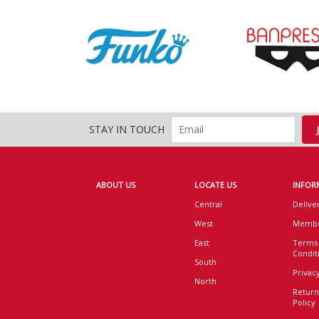
STAY IN TOUCH
ABOUT US
LOCATE US
INFOR
Central
Delive
West
Membe
East
Terms
Condit
South
Privacy
North
Return
Policy