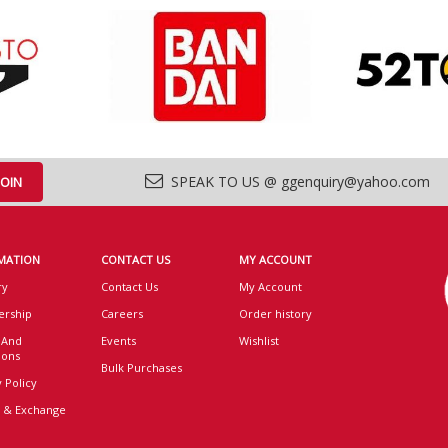
SPEAK TO US @ ggenquiry@yahoo.com
MATION
CONTACT US
MY ACCOUNT
ry
Contact Us
My Account
rship
Careers
Order history
 And
Events
Wishlist
ions
Bulk Purchases
 Policy
 & Exchange