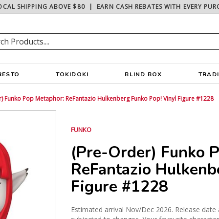
OCAL SHIPPING ABOVE $80
|
EARN CASH REBATES WITH EVERY PUR
RESTO
TOKIDOKI
BLIND BOX
TRAD
r) Funko Pop Metaphor: ReFantazio Hulkenberg Funko Pop! Vinyl Figure #1228
FUNKO
(Pre-Order) Funko 
ReFantazio Hulkenb
Figure #1228
Estimated arrival Nov/Dec 2026. Release date 