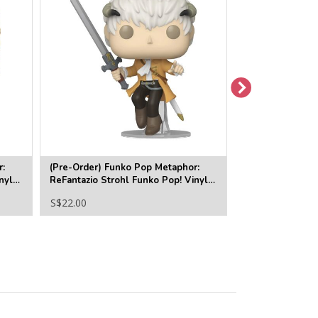
r:
(Pre-Order) Funko Pop Metaphor:
(Pre-Order) Fu
nyl
ReFantazio Strohl Funko Pop! Vinyl
Proto Man Funko
Figure #1227
#1282
S$22.00
S$22.00