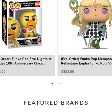
-Order) Funko Pop Five Nights at
(Pre-Order) Funko Pop Metapho
dys 10th Anniversary Chica
ReFantazio Eupha Funko Pop! Vi
o Pop! Vinyl Figure #1063
Figure #1230
2.00
S$22.00
FEATURED BRANDS