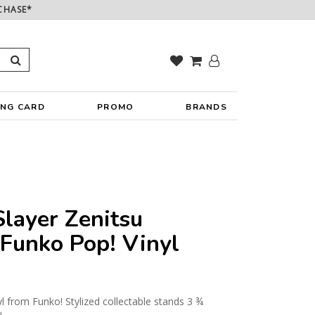
CHASE*
ING CARD
PROMO
BRANDS
layer Zenitsu
Funko Pop! Vinyl
yl from Funko! Stylized collectable stands 3 ¾