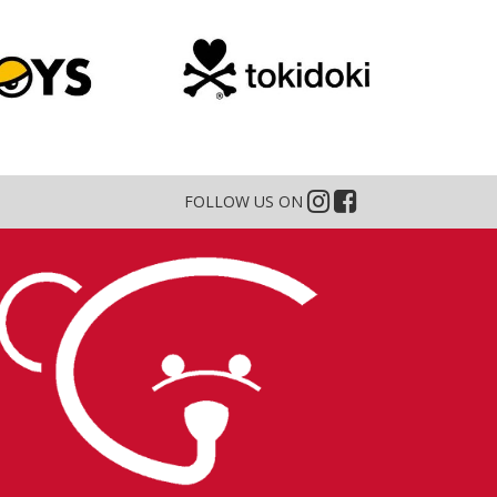
FOLLOW US ON