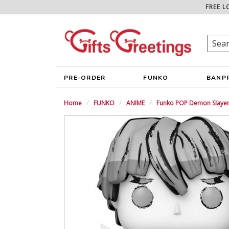
FREE L
PRE-ORDER
FUNKO
BANP
Home
FUNKO
ANIME
Funko POP Demon Slayer 