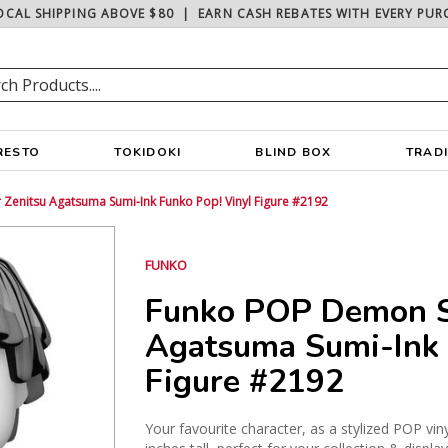
OCAL SHIPPING ABOVE $80
|
EARN CASH REBATES WITH EVERY PUR
RESTO
TOKIDOKI
BLIND BOX
TRAD
Zenitsu Agatsuma Sumi-Ink Funko Pop! Vinyl Figure #2192
FUNKO
Funko POP Demon S
Agatsuma Sumi-Ink 
Figure #2192
Your favourite character, as a stylized POP vin