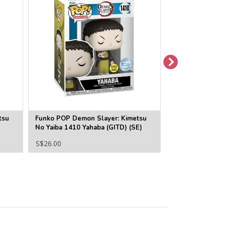
tsu
Funko POP Demon Slayer: Kimetsu
Funko POP Demo
No Yaiba 1410 Yahaba (GITD) (SE)
No Yaiba 1403 T
S$26.00
S$22.00