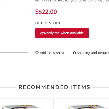
inches tall, perfect for your collection & display
S$22.00
OUT OF STOCK
Notify me when available
Add To Wishlist
|
Shipping and Retur
RECOMMENDED ITEMS