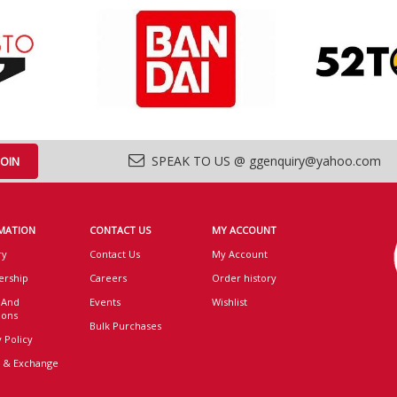
SPEAK TO US @ ggenquiry@yahoo.com
MATION
CONTACT US
MY ACCOUNT
ry
Contact Us
My Account
rship
Careers
Order history
 And
Events
Wishlist
ions
Bulk Purchases
 Policy
 & Exchange