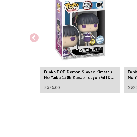
Funko POP Demon Slayer: Kimetsu
Funk
No Yaiba 1305 Kanao Tsuyuri GITD
No Y
(SE)
S$26.00
S$2