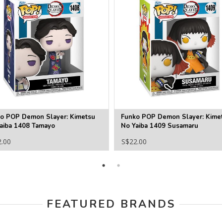
o POP Demon Slayer: Kimetsu
Funko POP Demon Slayer: Kime
aiba 1408 Tamayo
No Yaiba 1409 Susamaru
2.00
S$22.00
FEATURED BRANDS