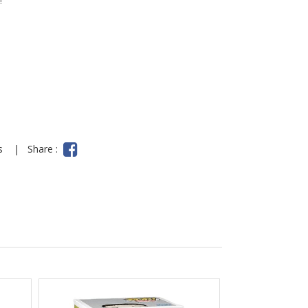
!
ns
|
Share :