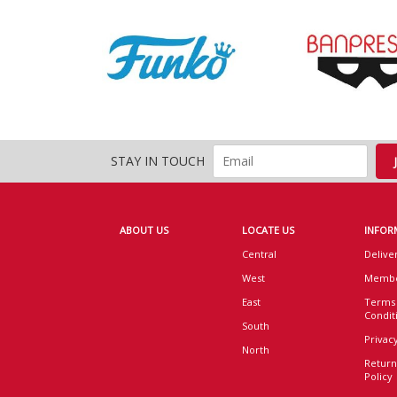
STAY IN TOUCH
ABOUT US
LOCATE US
INFOR
Central
Delive
West
Membe
East
Terms
Condit
South
Privacy
North
Return
Policy