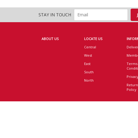
STAY IN TOUCH
ABOUT US
LOCATE US
INFOR
Central
Delive
West
Membe
East
Terms
Condit
South
Privacy
North
Return
Policy