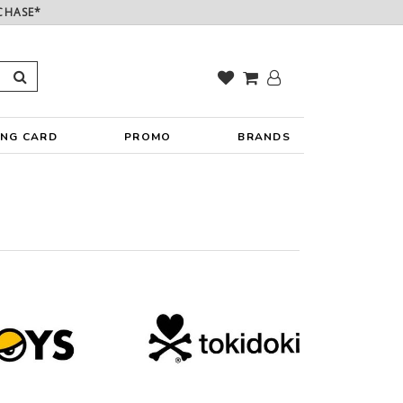
CHASE*
ING CARD
PROMO
BRANDS