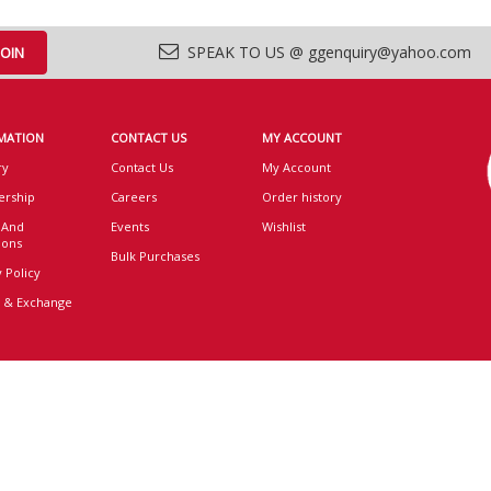
SPEAK TO US @ ggenquiry@yahoo.com
MATION
CONTACT US
MY ACCOUNT
ry
Contact Us
My Account
rship
Careers
Order history
 And
Events
Wishlist
ions
Bulk Purchases
 Policy
 & Exchange