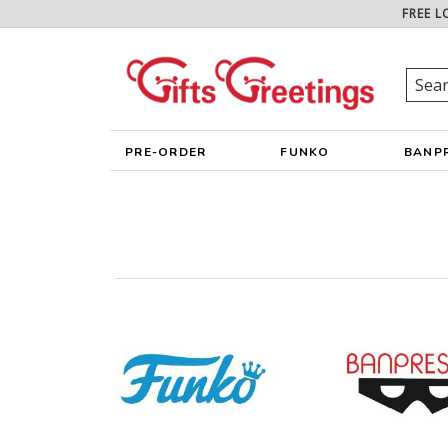
FREE L
PRE-ORDER
FUNKO
BANP