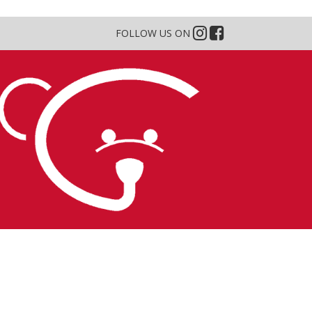
FOLLOW US ON