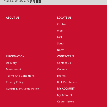
FOLLOW US ON
ABOUT US
LOCATE US
Central
West
East
South
North
INFORMATION
CONTACT US
Delivery
Contact Us
Membership
Careers
Terms And Conditions
Events
Privacy Policy
Bulk Purchases
Return & Exchange Policy
MY ACCOUNT
My Account
Order history