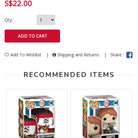
S$22.00
Qty:
Add To Wishlist
|
Shipping and Returns
|
Share :
RECOMMENDED ITEMS