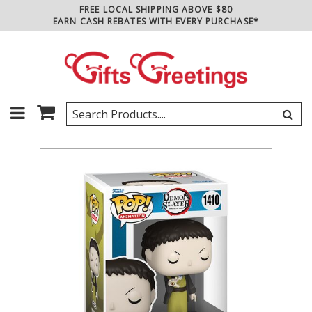
FREE LOCAL SHIPPING ABOVE $80
EARN CASH REBATES WITH EVERY PURCHASE*