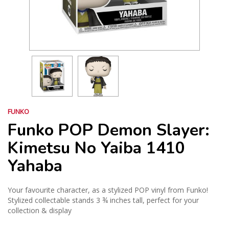
FUNKO
Funko POP Demon Slayer:
Kimetsu No Yaiba 1410
Yahaba
Your favourite character, as a stylized POP vinyl from Funko!
Stylized collectable stands 3 ¾ inches tall, perfect for your
collection & display