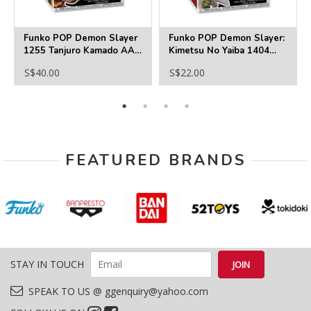
Funko POP Demon Slayer
Funko POP Demon Slayer:
1255 Tanjuro Kamado AAA
Kimetsu No Yaiba 1404
Anime Exclusive
Sabito
S$40.00
S$22.00
FEATURED BRANDS
STAY IN TOUCH
SPEAK TO US @ ggenquiry@yahoo.com