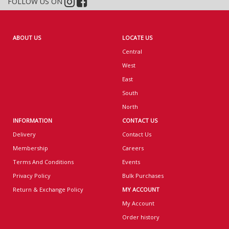
FOLLOW US ON
ABOUT US
LOCATE US
Central
West
East
South
North
INFORMATION
CONTACT US
Delivery
Contact Us
Membership
Careers
Terms And Conditions
Events
Privacy Policy
Bulk Purchases
Return & Exchange Policy
MY ACCOUNT
My Account
Order history