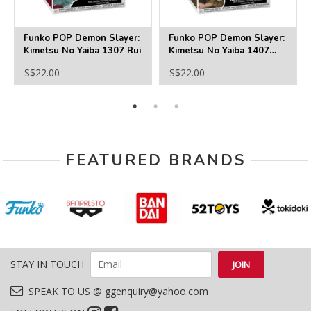
Funko POP Demon Slayer:
Funko POP Demon Slayer:
Kimetsu No Yaiba 1307 Rui
Kimetsu No Yaiba 1407
Haganezuka
S$22.00
S$22.00
FEATURED BRANDS
STAY IN TOUCH
SPEAK TO US @ ggenquiry@yahoo.com