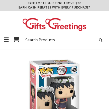
FREE LOCAL SHIPPING ABOVE $80
EARN CASH REBATES WITH EVERY PURCHASE*