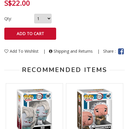
S$22.00
Qty:
Add To Wishlist
|
Shipping and Returns
|
Share :
RECOMMENDED ITEMS