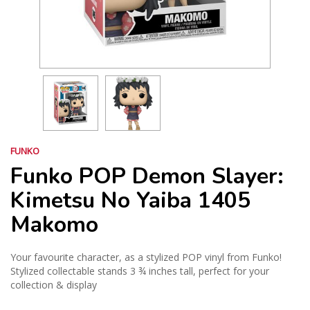
FUNKO
Funko POP Demon Slayer:
Kimetsu No Yaiba 1405
Makomo
Your favourite character, as a stylized POP vinyl from Funko!
Stylized collectable stands 3 ¾ inches tall, perfect for your
collection & display