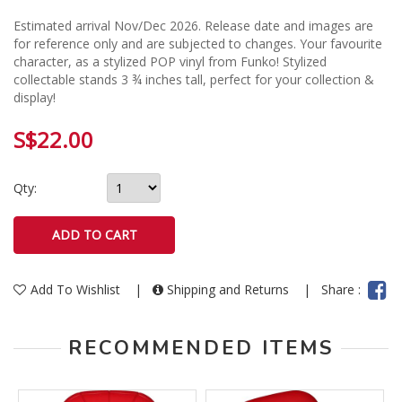
Estimated arrival Nov/Dec 2026. Release date and images are
for reference only and are subjected to changes. Your favourite
character, as a stylized POP vinyl from Funko! Stylized
collectable stands 3 ¾ inches tall, perfect for your collection &
display!
S$22.00
Qty:
Add To Wishlist
|
Shipping and Returns
|
Share :
RECOMMENDED ITEMS