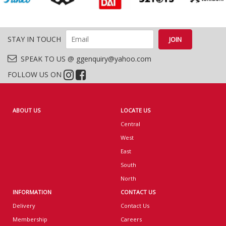
STAY IN TOUCH
SPEAK TO US @ ggenquiry@yahoo.com
FOLLOW US ON
ABOUT US
LOCATE US
Central
West
East
South
North
INFORMATION
CONTACT US
Delivery
Contact Us
Membership
Careers