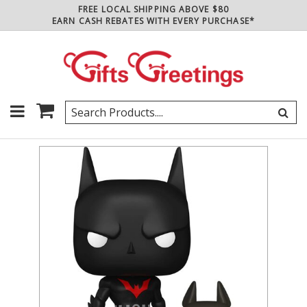
FREE LOCAL SHIPPING ABOVE $80
EARN CASH REBATES WITH EVERY PURCHASE*