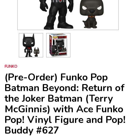
FUNKO
(Pre-Order) Funko Pop
Batman Beyond: Return of
the Joker Batman (Terry
McGinnis) with Ace Funko
Pop! Vinyl Figure and Pop!
Buddy #627