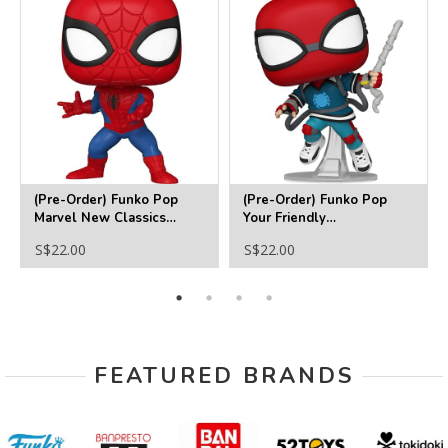
(Pre-Order) Funko Pop
(Pre-Order) Funko Pop
Marvel New Classics
Your Friendly
Spider-Man Funko Pop!
Neighborhood Spider-Man
S$22.00
S$22.00
Vinyl Figure #1422
(Homemade Suit) Funko
Pop! Vinyl Figure #1527
FEATURED BRANDS