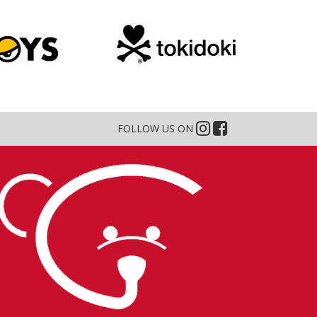
FOLLOW US ON