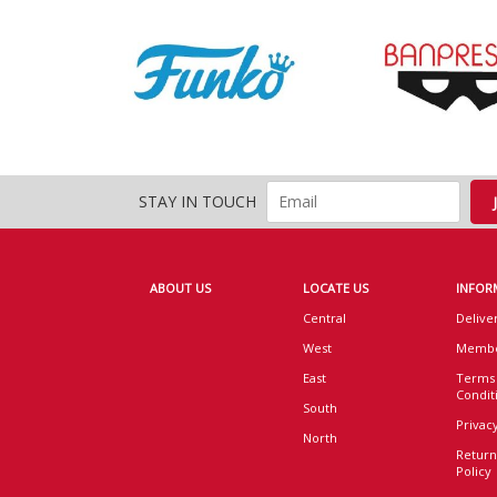
STAY IN TOUCH
ABOUT US
LOCATE US
INFOR
Central
Delive
West
Membe
East
Terms
Condit
South
Privacy
North
Return
Policy