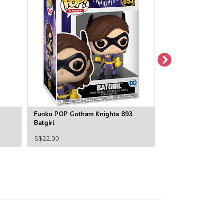
Funko POP Gotham Knights 893
Funko POP Batm
Batgirl
(Cassandra Cain
S$22.00
S$22.00