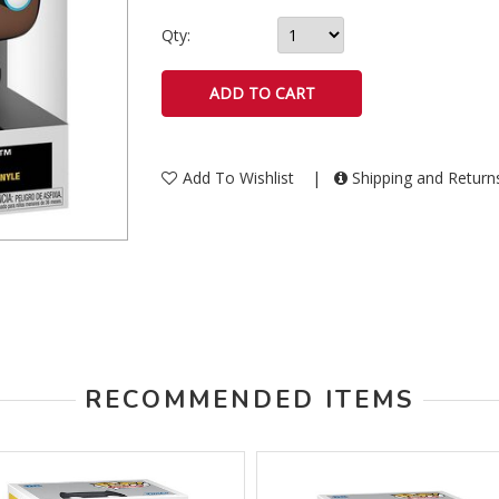
Qty:
Add To Wishlist
|
Shipping and Retur
RECOMMENDED ITEMS