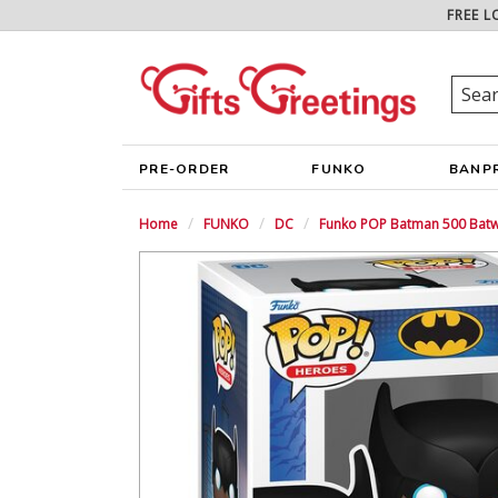
FREE L
PRE-ORDER
FUNKO
BANP
Home
FUNKO
DC
Funko POP Batman 500 Batw