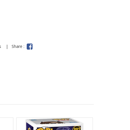
ns
|
Share :