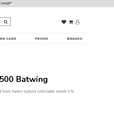
CHASE*
ING CARD
PROMO
BRANDS
500 Batwing
yl from Funko! Stylized collectable stands 3 ¾
y