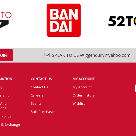
SPEAK TO US @ ggenquiry@yahoo.com
MATION
CONTACT US
MY ACCOUNT
ry
Contact Us
My Account
rship
Careers
Order history
 And
Events
Wishlist
ions
Bulk Purchases
 Policy
 & Exchange