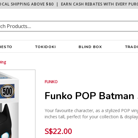
OCAL SHIPPING ABOVE $80
|
EARN CASH REBATES WITH EVERY PUR
RESTO
TOKIDOKI
BLIND BOX
TRAD
ing
FUNKO
Funko POP Batman 
Your favourite character, as a stylized POP vin
inches tall, perfect for your collection & displa
S$22.00