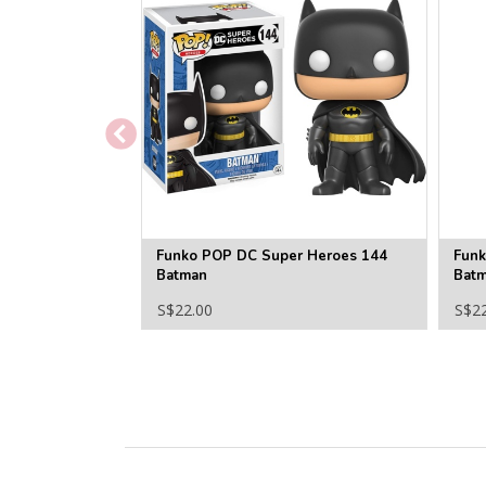
Funko POP DC Super Heroes 144
Funk
Batman
Bat
S$22.00
S$2