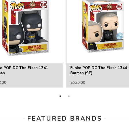
o POP DC The Flash 1341
Funko POP DC The Flash 1344
man
Batman (SE)
2.00
S$26.00
FEATURED BRANDS