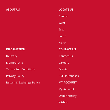
ABOUT US
LOCATE US
Central
West
East
South
North
INFORMATION
CONTACT US
Delivery
Contact Us
Membership
Careers
Terms And Conditions
Events
Privacy Policy
Bulk Purchases
Return & Exchange Policy
MY ACCOUNT
My Account
Order history
Wishlist