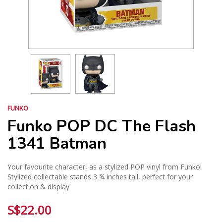
FUNKO
Funko POP DC The Flash
1341 Batman
Your favourite character, as a stylized POP vinyl from Funko!
Stylized collectable stands 3 ¾ inches tall, perfect for your
collection & display
S$22.00