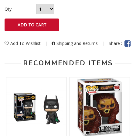
Qty:
Add To Wishlist
|
Shipping and Returns
|
Share :
RECOMMENDED ITEMS