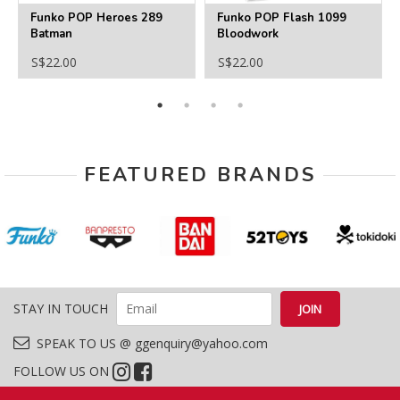
Funko POP Heroes 289
Funko POP Flash 1099
Batman
Bloodwork
S$22.00
S$22.00
FEATURED BRANDS
STAY IN TOUCH
SPEAK TO US @ ggenquiry@yahoo.com
FOLLOW US ON