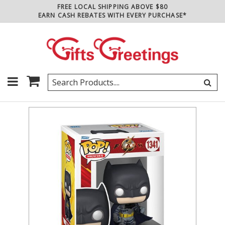
FREE LOCAL SHIPPING ABOVE $80
EARN CASH REBATES WITH EVERY PURCHASE*