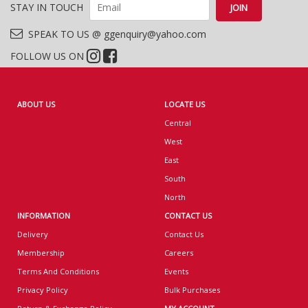
STAY IN TOUCH
SPEAK TO US @ ggenquiry@yahoo.com
FOLLOW US ON
ABOUT US
LOCATE US
Central
West
East
South
North
INFORMATION
CONTACT US
Delivery
Contact Us
Membership
Careers
Terms And Conditions
Events
Privacy Policy
Bulk Purchases