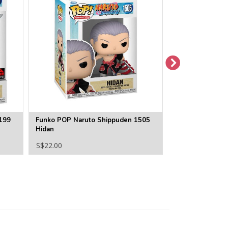
199
Funko POP Naruto Shippuden 1505
Funko POP Naru
Hidan
Choji Akimichi
S$22.00
S$22.00