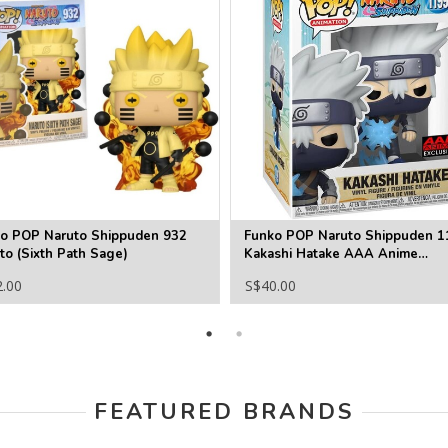
o POP Naruto Shippuden 932
Funko POP Naruto Shippuden 1
to (Sixth Path Sage)
Kakashi Hatake AAA Anime
Exclusive
2.00
S$40.00
FEATURED BRANDS