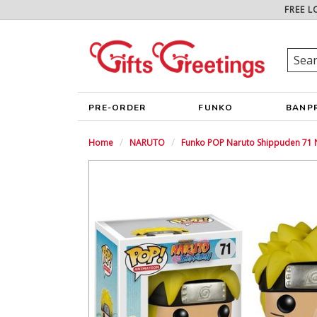
FREE L
PRE-ORDER
FUNKO
BANP
Home
NARUTO
Funko POP Naruto Shippuden 71 