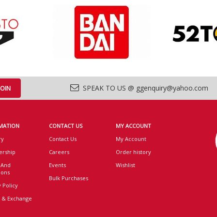
SPEAK TO US @ ggenquiry@yahoo.com
MATION
CONTACT US
MY ACCOUNT
ry
Contact Us
My Account
rship
Careers
Order history
 And
Events
Wishlist
ions
Bulk Purchases
 Policy
 & Exchange