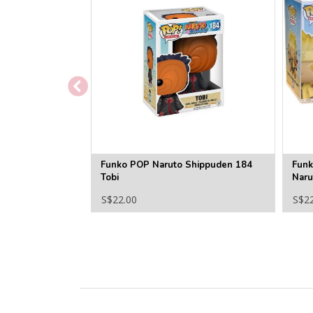
Funko POP Naruto Shippuden 184
Funk
Tobi
Naru
S$22.00
S$2