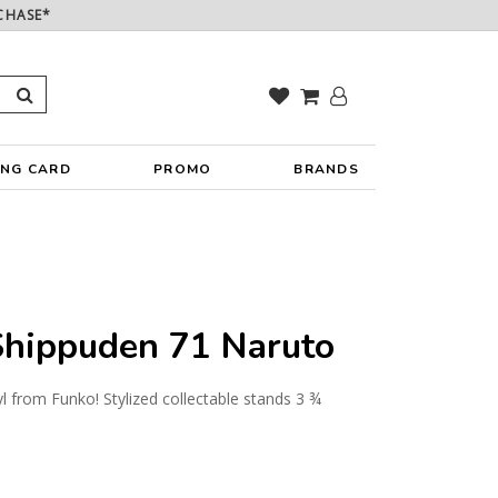
CHASE*
ING CARD
PROMO
BRANDS
hippuden 71 Naruto
yl from Funko! Stylized collectable stands 3 ¾
y