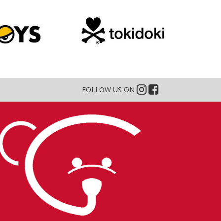
FOLLOW US ON