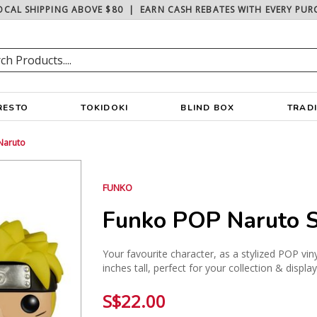
OCAL SHIPPING ABOVE $80
|
EARN CASH REBATES WITH EVERY PUR
RESTO
TOKIDOKI
BLIND BOX
TRAD
Naruto
FUNKO
Funko POP Naruto S
Your favourite character, as a stylized POP vin
inches tall, perfect for your collection & displa
S$22.00