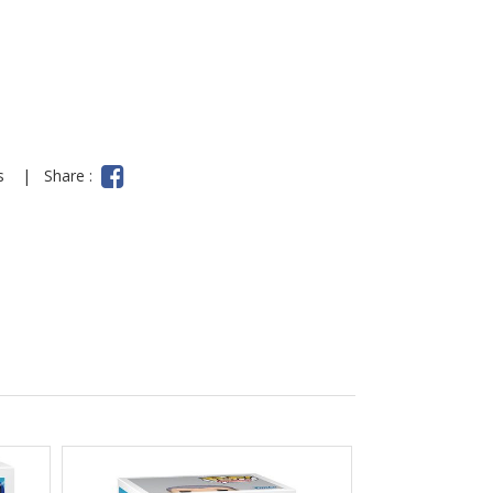
ns
|
Share :