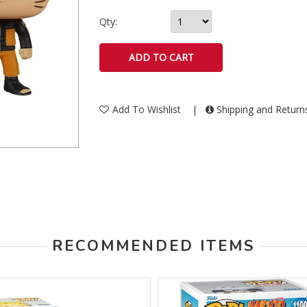
Qty:
Add To Wishlist
|
Shipping and Retur
RECOMMENDED ITEMS