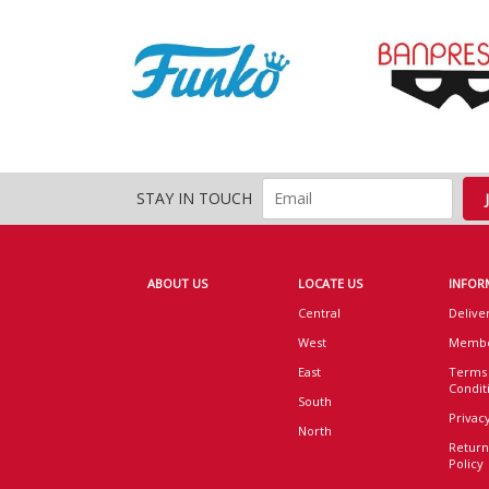
STAY IN TOUCH
ABOUT US
LOCATE US
INFOR
Central
Delive
West
Membe
East
Terms
Condit
South
Privacy
North
Return
Policy