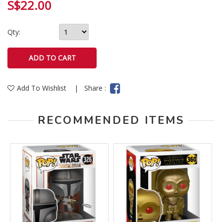
S$22.00
Qty:
Add To Wishlist
|
Share :
RECOMMENDED ITEMS