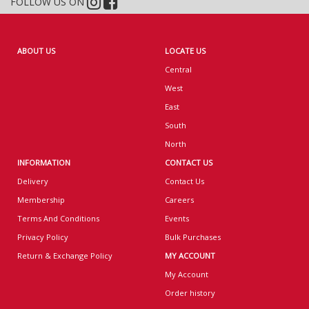
FOLLOW US ON
ABOUT US
LOCATE US
Central
West
East
South
North
INFORMATION
CONTACT US
Delivery
Contact Us
Membership
Careers
Terms And Conditions
Events
Privacy Policy
Bulk Purchases
Return & Exchange Policy
MY ACCOUNT
My Account
Order history