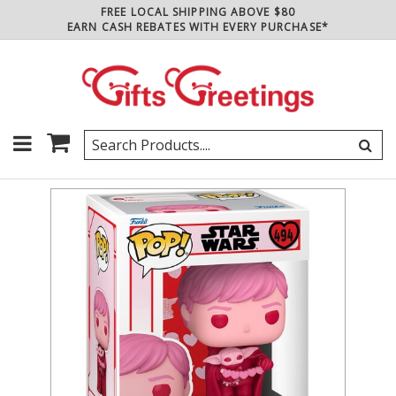
FREE LOCAL SHIPPING ABOVE $80
EARN CASH REBATES WITH EVERY PURCHASE*