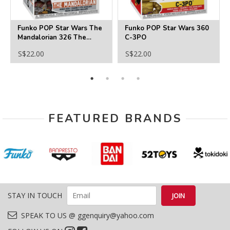
Funko POP Star Wars The
Funko POP Star Wars 360
Mandalorian 326 The
C-3PO
Mandalorian
S$22.00
S$22.00
FEATURED BRANDS
STAY IN TOUCH
SPEAK TO US @ ggenquiry@yahoo.com