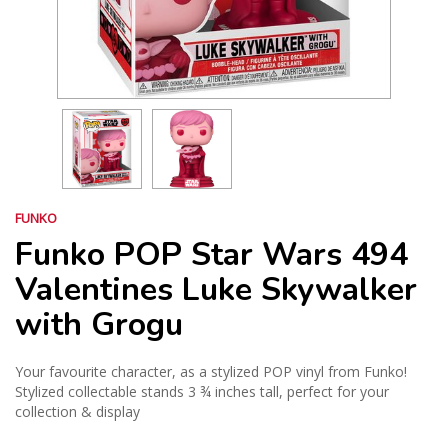
FUNKO
Funko POP Star Wars 494
Valentines Luke Skywalker
with Grogu
Your favourite character, as a stylized POP vinyl from Funko!
Stylized collectable stands 3 ¾ inches tall, perfect for your
collection & display