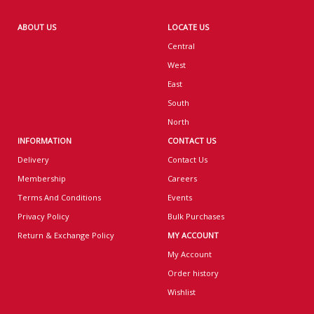
ABOUT US
LOCATE US
Central
West
East
South
North
INFORMATION
CONTACT US
Delivery
Contact Us
Membership
Careers
Terms And Conditions
Events
Privacy Policy
Bulk Purchases
Return & Exchange Policy
MY ACCOUNT
My Account
Order history
Wishlist