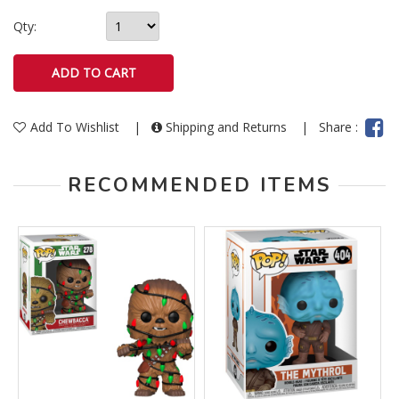
Qty:
Add To Wishlist
|
Shipping and Returns
|
Share :
RECOMMENDED ITEMS