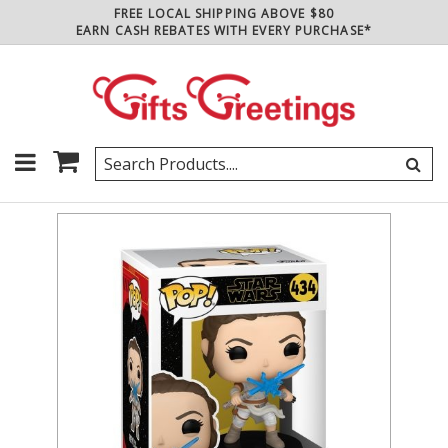
FREE LOCAL SHIPPING ABOVE $80
EARN CASH REBATES WITH EVERY PURCHASE*