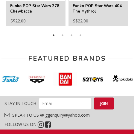
Funko POP Star Wars 278
Funko POP Star Wars 404
Chewbacca
The Mythrol
S$22.00
S$22.00
FEATURED BRANDS
STAY IN TOUCH
SPEAK TO US @ ggenquiry@yahoo.com
FOLLOW US ON