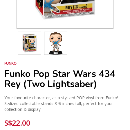
FUNKO
Funko Pop Star Wars 434
Rey (Two Lightsaber)
Your favourite character, as a stylized POP vinyl from Funko!
Stylized collectable stands 3 ¾ inches tall, perfect for your
collection & display
S$22.00