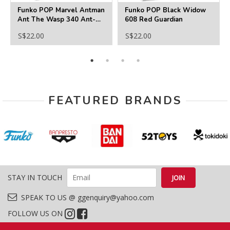
Funko POP Marvel Antman
Funko POP Black Widow
Ant The Wasp 340 Ant-
608 Red Guardian
Man
S$22.00
S$22.00
FEATURED BRANDS
STAY IN TOUCH
SPEAK TO US @ ggenquiry@yahoo.com
FOLLOW US ON