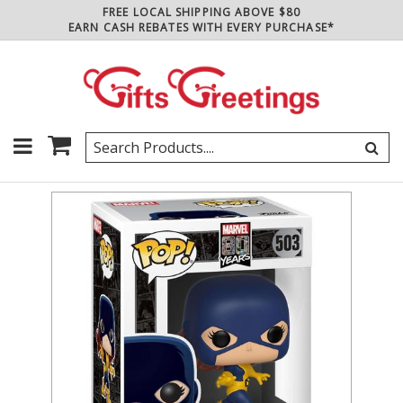
FREE LOCAL SHIPPING ABOVE $80
EARN CASH REBATES WITH EVERY PURCHASE*