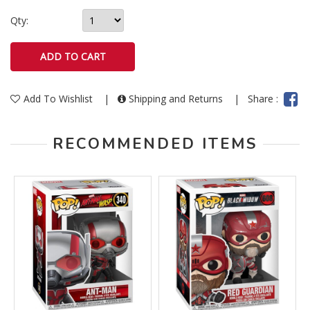
Qty:
Add To Wishlist
|
Shipping and Returns
|
Share :
RECOMMENDED ITEMS