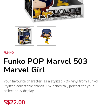
FUNKO
Funko POP Marvel 503
Marvel Girl
Your favourite character, as a stylized POP vinyl from Funko!
Stylized collectable stands 3 ¾ inches tall, perfect for your
collection & display
S$22.00