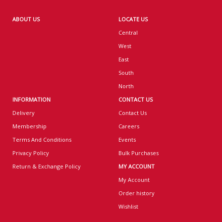
ABOUT US
LOCATE US
Central
West
East
South
North
INFORMATION
CONTACT US
Delivery
Contact Us
Membership
Careers
Terms And Conditions
Events
Privacy Policy
Bulk Purchases
Return & Exchange Policy
MY ACCOUNT
My Account
Order history
Wishlist