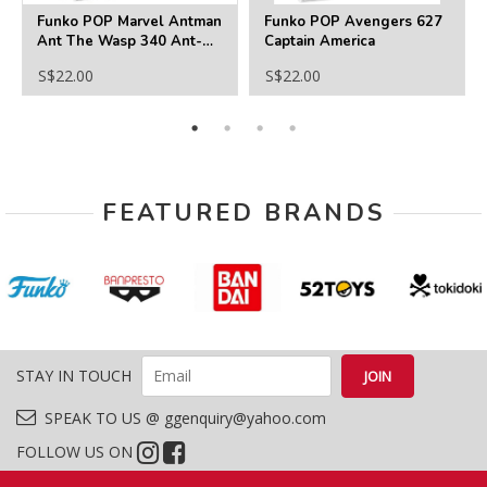
Funko POP Marvel Antman
Funko POP Avengers 627
Ant The Wasp 340 Ant-
Captain America
Man
S$22.00
S$22.00
FEATURED BRANDS
STAY IN TOUCH
SPEAK TO US @ ggenquiry@yahoo.com
FOLLOW US ON