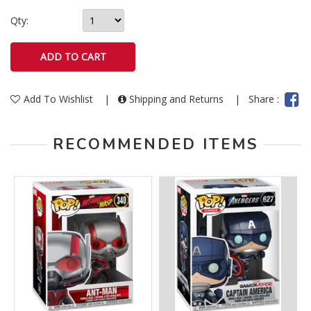
Qty:
Add To Wishlist
|
Shipping and Returns
|
Share :
RECOMMENDED ITEMS