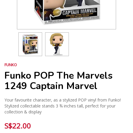
FUNKO
Funko POP The Marvels
1249 Captain Marvel
Your favourite character, as a stylized POP vinyl from Funko!
Stylized collectable stands 3 ¾ inches tall, perfect for your
collection & display
S$22.00