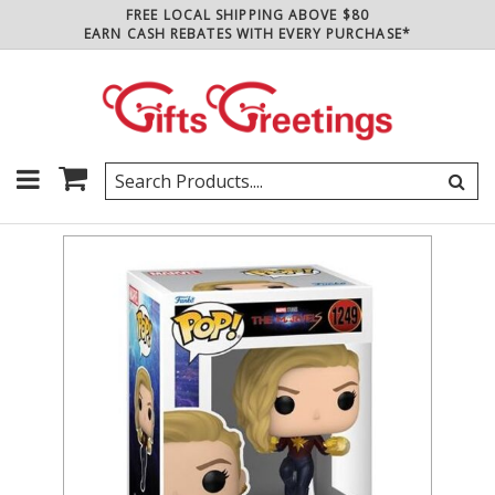
FREE LOCAL SHIPPING ABOVE $80
EARN CASH REBATES WITH EVERY PURCHASE*