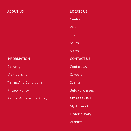
ABOUT US
LOCATE US
Central
West
East
South
North
INFORMATION
CONTACT US
Delivery
Contact Us
Membership
Careers
Terms And Conditions
Events
Privacy Policy
Bulk Purchases
Return & Exchange Policy
MY ACCOUNT
My Account
Order history
Wishlist