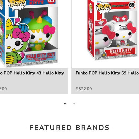
o POP Hello Kitty 43 Hello Kitty
Funko POP Hello Kitty 69 Hello 
)
2.00
S$22.00
FEATURED BRANDS