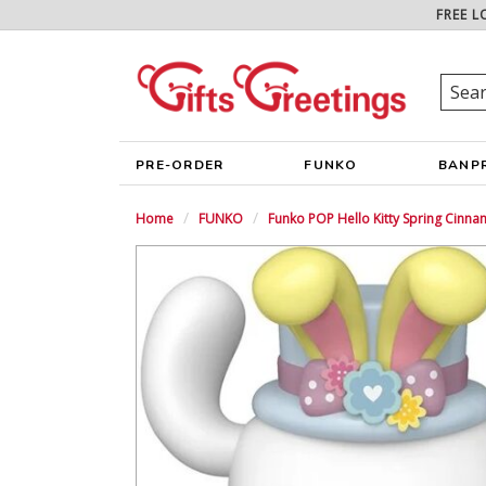
FREE L
PRE-ORDER
FUNKO
BANP
Home
FUNKO
Funko POP Hello Kitty Spring Cinna