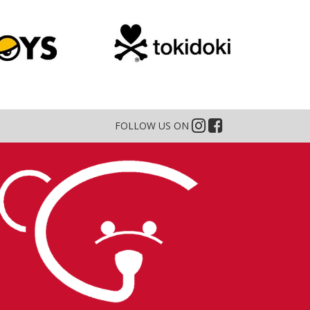
FOLLOW US ON