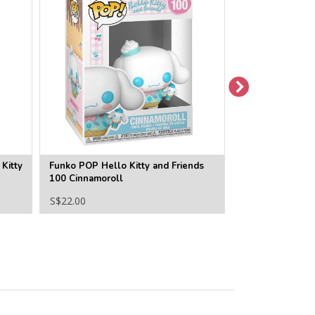
Kitty
Funko POP Hello Kitty and Friends
Funko POP Hello
100 Cinnamoroll
99 Hello Kitty
S$22.00
S$22.00