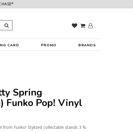
CHASE*
ING CARD
PROMO
BRANDS
ty Spring
) Funko Pop! Vinyl
yl from Funko! Stylized collectable stands 3 ¾