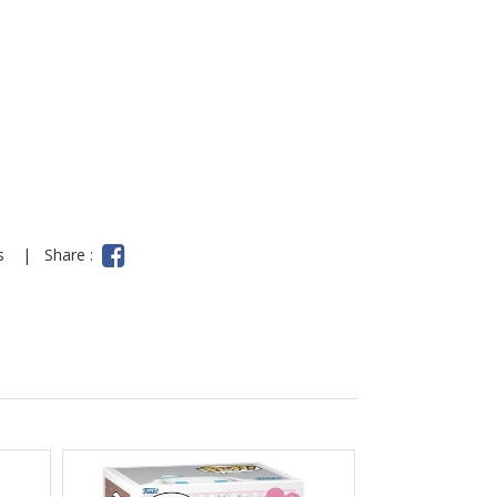
y
ns
|
Share :