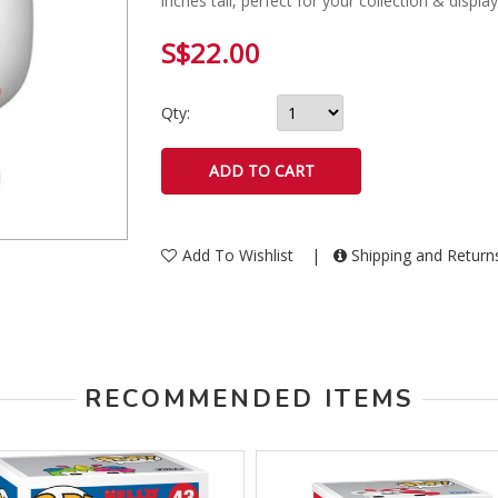
inches tall, perfect for your collection & displa
S$22.00
Qty:
Add To Wishlist
|
Shipping and Retur
RECOMMENDED ITEMS