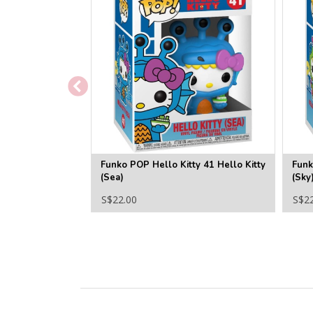
Funko POP Hello Kitty 41 Hello Kitty
Funk
(Sea)
(Sky
S$22.00
S$2