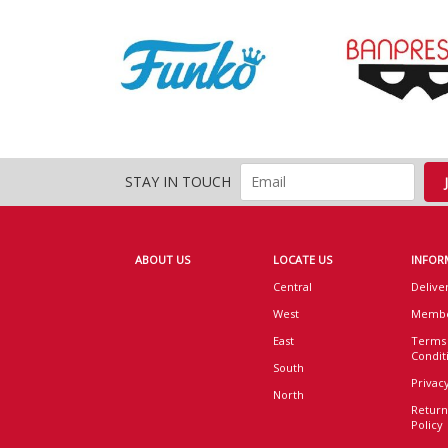
STAY IN TOUCH
ABOUT US
LOCATE US
INFOR
Central
Delive
West
Membe
East
Terms
Condit
South
Privacy
North
Return
Policy