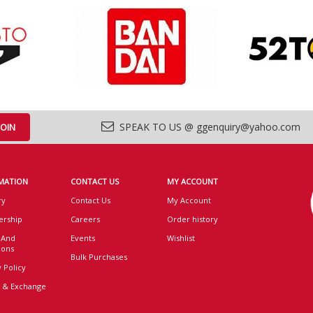
SPEAK TO US @ ggenquiry@yahoo.com
MATION
CONTACT US
MY ACCOUNT
ry
Contact Us
My Account
rship
Careers
Order history
 And
Events
Wishlist
ions
Bulk Purchases
 Policy
 & Exchange