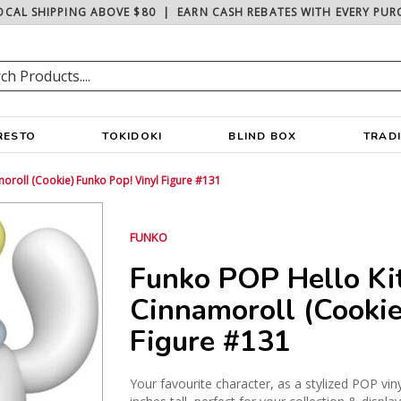
OCAL SHIPPING ABOVE $80
|
EARN CASH REBATES WITH EVERY PUR
RESTO
TOKIDOKI
BLIND BOX
TRAD
moroll (Cookie) Funko Pop! Vinyl Figure #131
FUNKO
Funko POP Hello Kit
Cinnamoroll (Cookie
Figure #131
Your favourite character, as a stylized POP vin