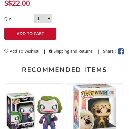
S$22.00
Qty:
Add To Wishlist
|
Shipping and Returns
|
Share :
RECOMMENDED ITEMS