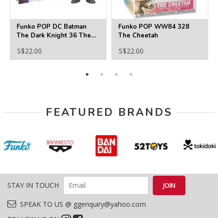
Funko POP DC Batman
Funko POP WW84 328
The Dark Knight 36 The
The Cheetah
Joker
S$22.00
S$22.00
FEATURED BRANDS
STAY IN TOUCH
SPEAK TO US @ ggenquiry@yahoo.com