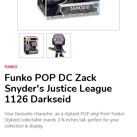
FUNKO
Funko POP DC Zack
Snyder's Justice League
1126 Darkseid
Your favourite character, as a stylized POP vinyl from Funko!
Stylized collectable stands 3 ¾ inches tall, perfect for your
collection & display