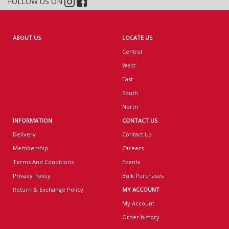
FOLLOW US ON
ABOUT US
LOCATE US
Central
West
East
South
North
INFORMATION
CONTACT US
Delivery
Contact Us
Membership
Careers
Terms And Conditions
Events
Privacy Policy
Bulk Purchases
Return & Exchange Policy
MY ACCOUNT
My Account
Order history