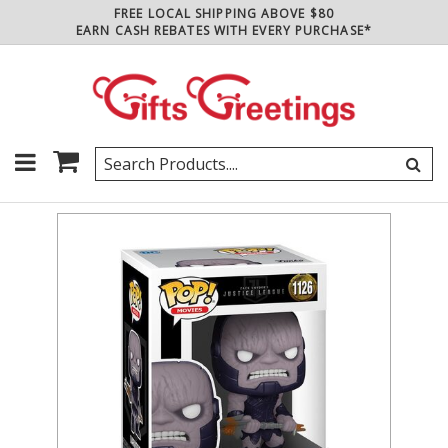
FREE LOCAL SHIPPING ABOVE $80
EARN CASH REBATES WITH EVERY PURCHASE*