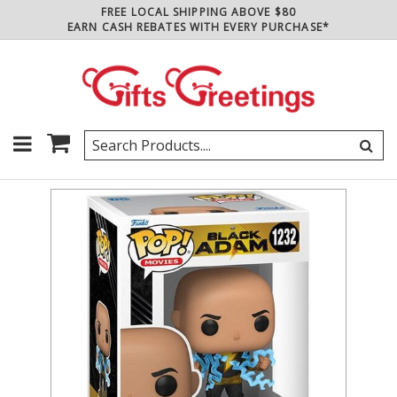
FREE LOCAL SHIPPING ABOVE $80
EARN CASH REBATES WITH EVERY PURCHASE*