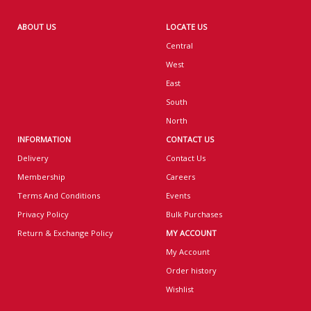
ABOUT US
LOCATE US
Central
West
East
South
North
INFORMATION
CONTACT US
Delivery
Contact Us
Membership
Careers
Terms And Conditions
Events
Privacy Policy
Bulk Purchases
Return & Exchange Policy
MY ACCOUNT
My Account
Order history
Wishlist