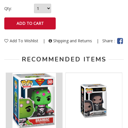
Qty:
Add To Wishlist
|
Shipping and Returns
|
Share :
RECOMMENDED ITEMS