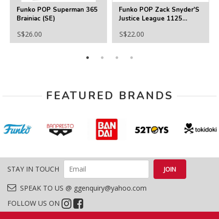
Funko POP Superman 365
Funko POP Zack Snyder'S
Brainiac (SE)
Justice League 1125
Desaad
S$26.00
S$22.00
FEATURED BRANDS
STAY IN TOUCH
SPEAK TO US @ ggenquiry@yahoo.com
FOLLOW US ON