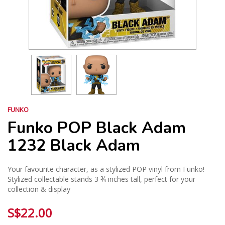
FUNKO
Funko POP Black Adam
1232 Black Adam
Your favourite character, as a stylized POP vinyl from Funko!
Stylized collectable stands 3 ¾ inches tall, perfect for your
collection & display
S$22.00