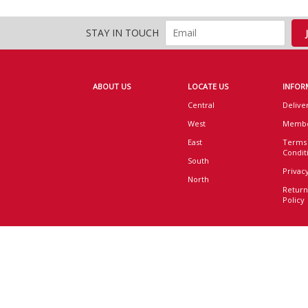
STAY IN TOUCH
ABOUT US
LOCATE US
INFOR
Central
Delive
West
Membe
East
Terms
Condit
South
Privacy
North
Return
Policy