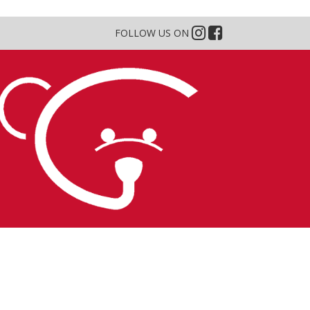
FOLLOW US ON