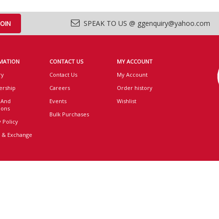
SPEAK TO US @ ggenquiry@yahoo.com
MATION
CONTACT US
MY ACCOUNT
ry
Contact Us
My Account
rship
Careers
Order history
 And
Events
Wishlist
ions
Bulk Purchases
 Policy
 & Exchange