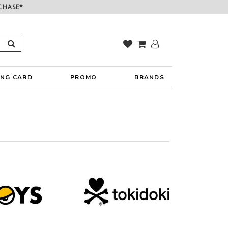
CHASE*
ING CARD
PROMO
BRANDS