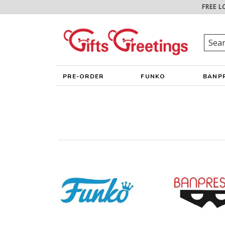
FREE L
PRE-ORDER
FUNKO
BANP