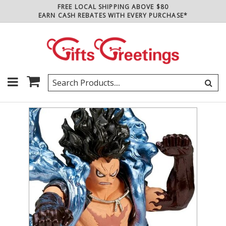
FREE LOCAL SHIPPING ABOVE $80
EARN CASH REBATES WITH EVERY PURCHASE*