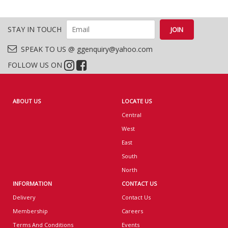
STAY IN TOUCH
SPEAK TO US @ ggenquiry@yahoo.com
FOLLOW US ON
ABOUT US
LOCATE US
Central
West
East
South
North
INFORMATION
CONTACT US
Delivery
Contact Us
Membership
Careers
Terms And Conditions
Events