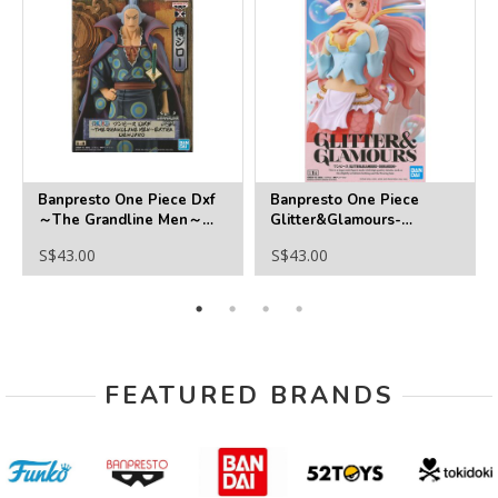
Banpresto One Piece Dxf
Banpresto One Piece
～The Grandline Men～
Glitter&Glamours-
Extra Denjiro
Shirahoshi
S$43.00
S$43.00
FEATURED BRANDS