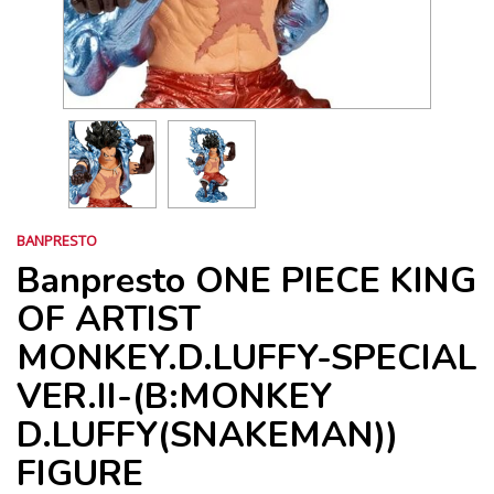
BANPRESTO
Banpresto ONE PIECE KING
OF ARTIST
MONKEY.D.LUFFY-SPECIAL
VER.II-(B:MONKEY
D.LUFFY(SNAKEMAN))
FIGURE