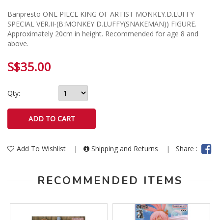
Banpresto ONE PIECE KING OF ARTIST MONKEY.D.LUFFY-
SPECIAL VER.II-(B:MONKEY D.LUFFY(SNAKEMAN)) FIGURE.
Approximately 20cm in height. Recommended for age 8 and
above.
S$35.00
Qty:
Add To Wishlist
|
Shipping and Returns
|
Share :
RECOMMENDED ITEMS