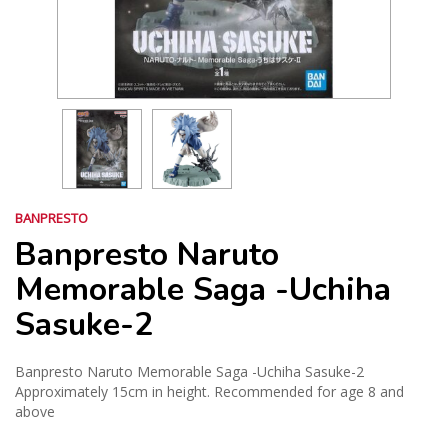
BANPRESTO
Banpresto Naruto
Memorable Saga -Uchiha
Sasuke-2
Banpresto Naruto Memorable Saga -Uchiha Sasuke-2
Approximately 15cm in height. Recommended for age 8 and
above