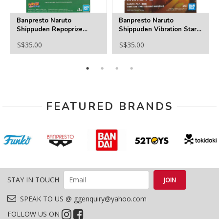
Banpresto Naruto
Banpresto Naruto
Shippuden Repoprize
Shippuden Vibration Stars
Uchiha Sasuke ＆ Hatake
-Uzumaki Naruto 6
S$35.00
S$35.00
Kakashi(B:Hatake Kakashi)
FEATURED BRANDS
STAY IN TOUCH
SPEAK TO US @ ggenquiry@yahoo.com
FOLLOW US ON