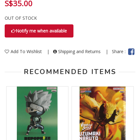
S$35.00
OUT OF STOCK
Notify me when available
Add To Wishlist
|
Shipping and Returns
|
Share :
RECOMMENDED ITEMS