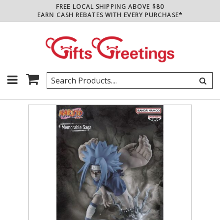
FREE LOCAL SHIPPING ABOVE $80
EARN CASH REBATES WITH EVERY PURCHASE*