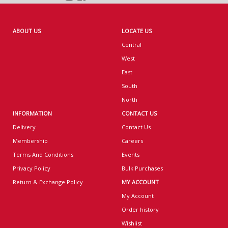
ABOUT US
LOCATE US
Central
West
East
South
North
INFORMATION
CONTACT US
Delivery
Contact Us
Membership
Careers
Terms And Conditions
Events
Privacy Policy
Bulk Purchases
Return & Exchange Policy
MY ACCOUNT
My Account
Order history
Wishlist