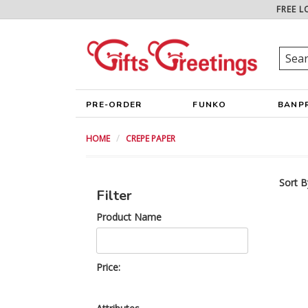
FREE L
PRE-ORDER
FUNKO
BANP
HOME
CREPE PAPER
Sort B
Filter
Product Name
Price: