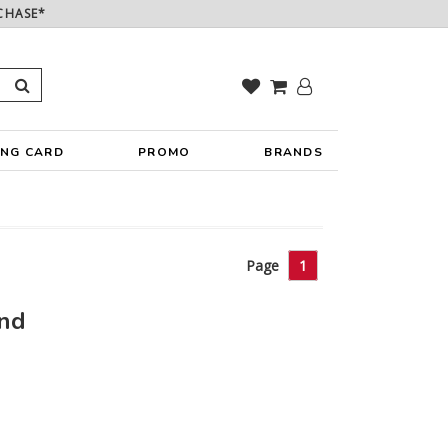
CHASE*
ING CARD
PROMO
BRANDS
Page
1
und