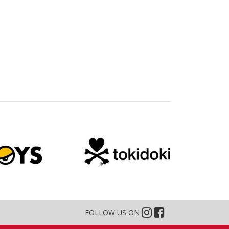
FOLLOW US ON