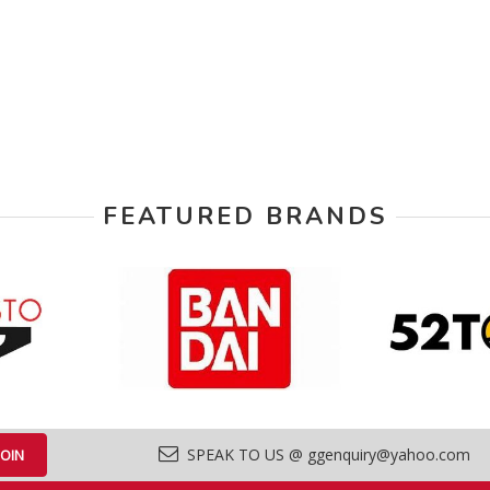
FEATURED BRANDS
SPEAK TO US @ ggenquiry@yahoo.com