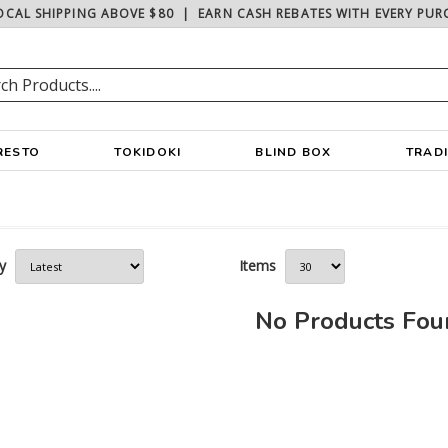
OCAL SHIPPING ABOVE $80
|
EARN CASH REBATES WITH EVERY PUR
RESTO
TOKIDOKI
BLIND BOX
TRAD
y
Items
No Products Fo