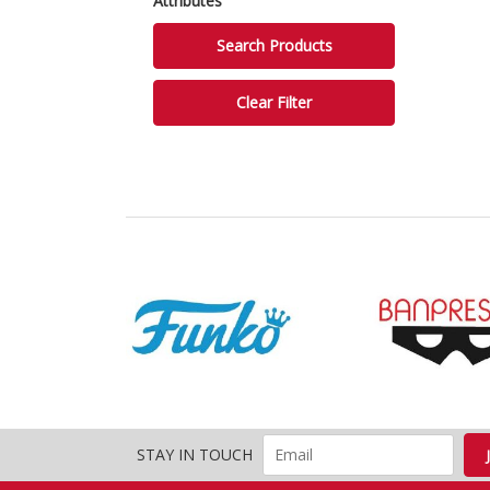
Attributes
STAY IN TOUCH