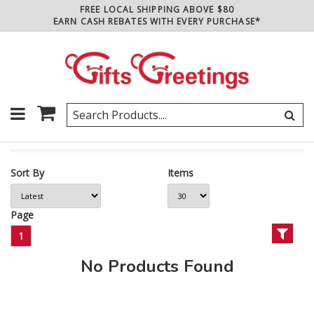
FREE LOCAL SHIPPING ABOVE $80
EARN CASH REBATES WITH EVERY PURCHASE*
Sort By
Items
Page
1
No Products Found