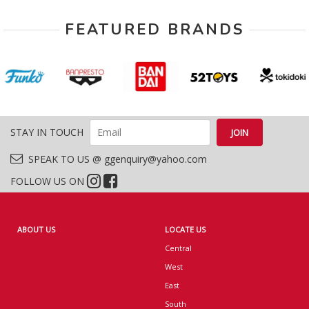
FEATURED BRANDS
STAY IN TOUCH
SPEAK TO US @ ggenquiry@yahoo.com
FOLLOW US ON
ABOUT US
LOCATE US
Central
West
East
South