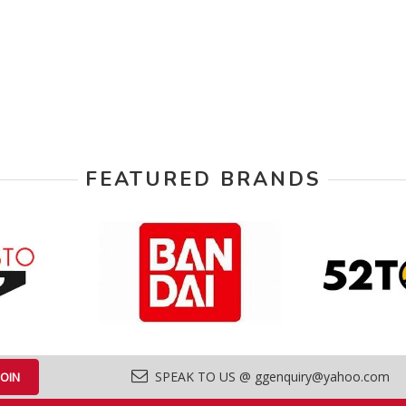
FEATURED BRANDS
SPEAK TO US @ ggenquiry@yahoo.com