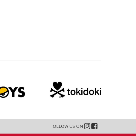
FOLLOW US ON