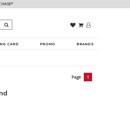
CHASE*
ING CARD
PROMO
BRANDS
Page
1
und