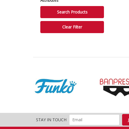
Attributes
STAY IN TOUCH