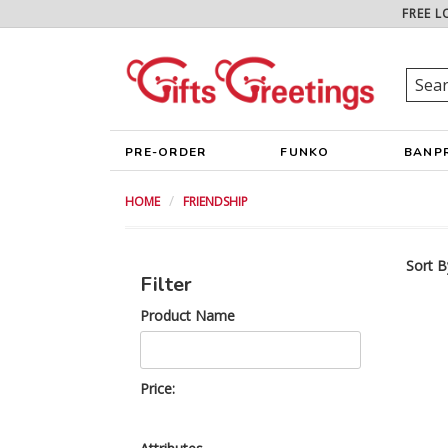
FREE L
PRE-ORDER
FUNKO
BANP
HOME
FRIENDSHIP
Sort B
Filter
Product Name
Price: