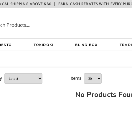
OCAL SHIPPING ABOVE $80
|
EARN CASH REBATES WITH EVERY PUR
RESTO
TOKIDOKI
BLIND BOX
TRAD
y
Items
No Products Fo