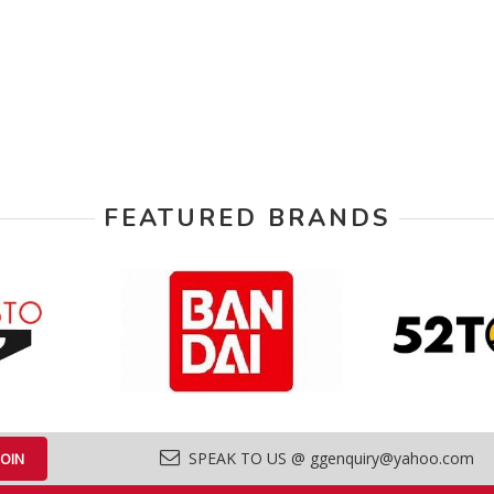
FEATURED BRANDS
SPEAK TO US @ ggenquiry@yahoo.com