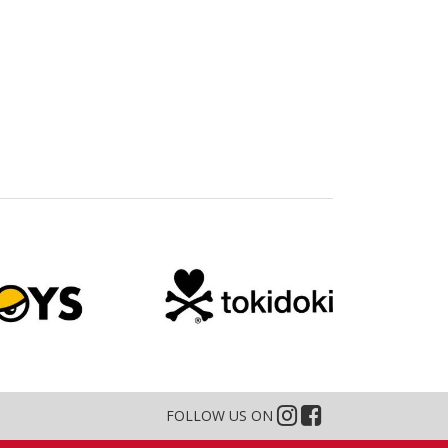
FOLLOW US ON