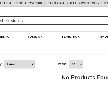
OCAL SHIPPING ABOVE $80
|
EARN CASH REBATES WITH EVERY PUR
RESTO
TOKIDOKI
BLIND BOX
TRAD
y
Items
No Products Fo