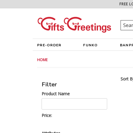
FREE L
PRE-ORDER
FUNKO
BANP
HOME
Sort B
Filter
Product Name
Price: