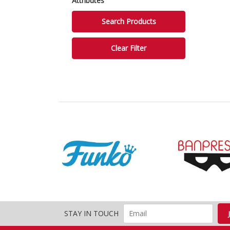
Attributes
STAY IN TOUCH