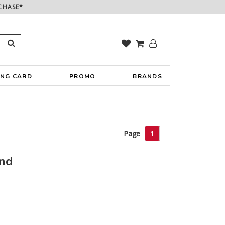
CHASE*
ING CARD
PROMO
BRANDS
Page
1
und