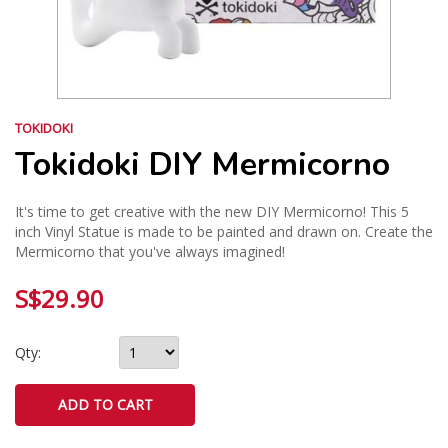
TOKIDOKI
Tokidoki DIY Mermicorno
It's time to get creative with the new DIY Mermicorno! This 5
inch Vinyl Statue is made to be painted and drawn on. Create the
Mermicorno that you've always imagined!
S$29.90
Qty: