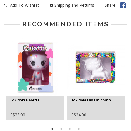
Add To Wishlist
|
Shipping and Returns
|
Share :
RECOMMENDED ITEMS
Tokidoki Palette
Tokidoki Diy Unicorno
S$23.90
S$24.90