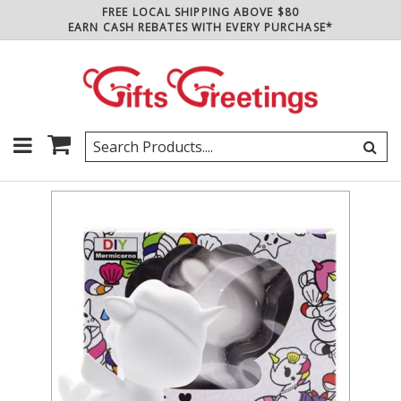
FREE LOCAL SHIPPING ABOVE $80
EARN CASH REBATES WITH EVERY PURCHASE*