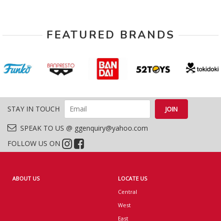
FEATURED BRANDS
STAY IN TOUCH
SPEAK TO US @ ggenquiry@yahoo.com
FOLLOW US ON
ABOUT US
LOCATE US
Central
West
East